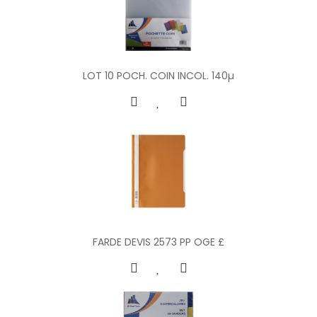
LOT 10 POCH. COIN INCOL. 140µ
FARDE DEVIS 2573 PP OGE £