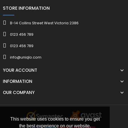
STORE INFORMATION
B-14 Collins Street West Victoria 2386
0123 456 789
0123 456 789
info@uniqlo.com
YOUR ACCOUNT
INFORMATION
OUR COMPANY
This website uses cookies to ensure you get
the best experience on our website.