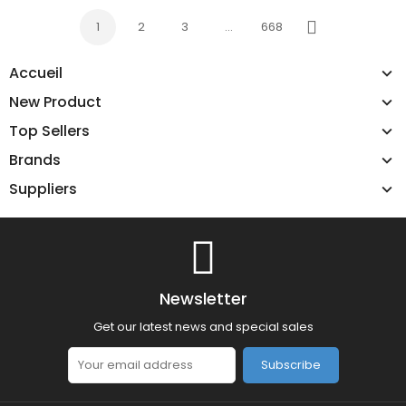
1
2
3
…
668
Next
Accueil
New Product
Top Sellers
Brands
Suppliers
Newsletter
Get our latest news and special sales
Subscribe