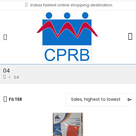
Indias fastest online shopping destination
04
04
FILTER