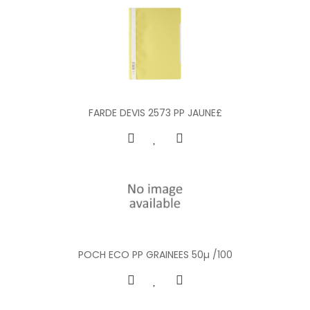
FARDE DEVIS 2573 PP JAUNE£
POCH ECO PP GRAINEES 50µ /100