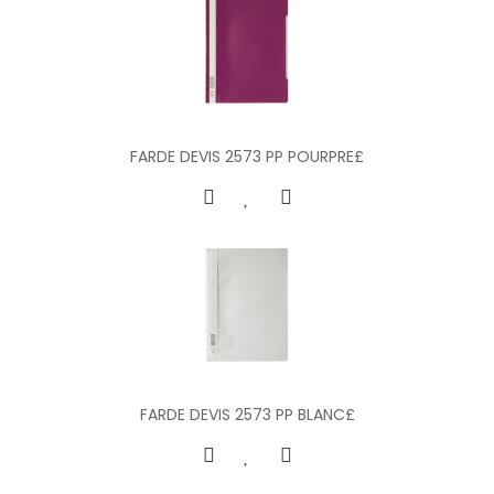
FARDE DEVIS 2573 PP POURPRE£
FARDE DEVIS 2573 PP BLANC£