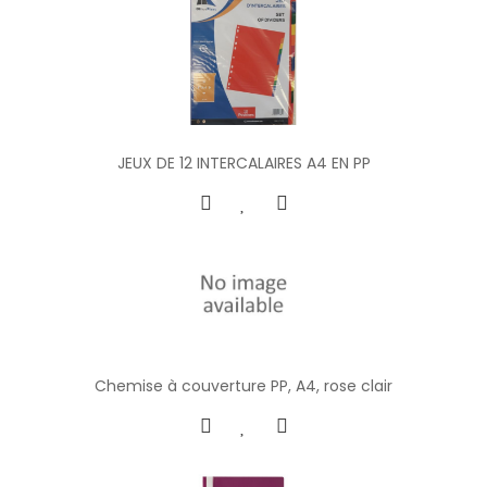
JEUX DE 12 INTERCALAIRES A4 EN PP
Chemise à couverture PP, A4, rose clair