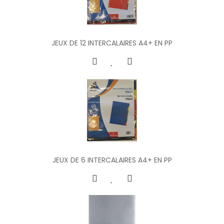
JEUX DE 12 INTERCALAIRES A4+ EN PP
JEUX DE 6 INTERCALAIRES A4+ EN PP