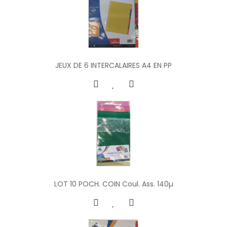
JEUX DE 6 INTERCALAIRES A4 EN PP
LOT 10 POCH. COIN Coul. Ass. 140µ