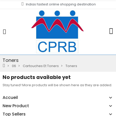
Indias fastest online shopping destination
Toners
06
Cartouches Et Toners
Toners
No products available yet
Stay tuned! More products will be shown here as they are added.
Accueil
New Product
Top Sellers