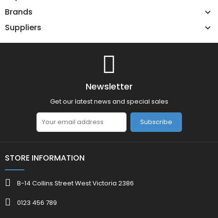
Brands
Suppliers
Newsletter
Get our latest news and special sales
Subscribe
STORE INFORMATION
B-14 Collins Street West Victoria 2386
0123 456 789