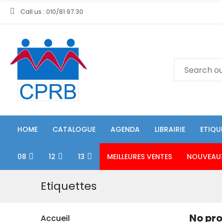
Call us : 010/81.97.30
HOME
CATALOGUE
AGENDA
LIBRAIRIE
ETIQU
08
12
13
MEILLEURES VENTES
NOUVEAU
Etiquettes
No pro
Accueil