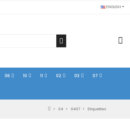
ENGLISH
06
10
11
02
03
07
04
0407
Etiquettes