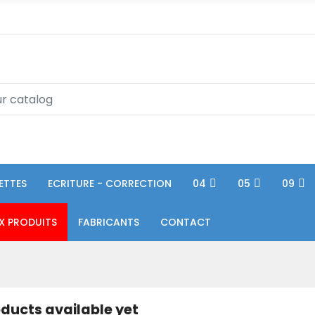
ETTES
ECRITURE - CORRECTION
04
05
09
X PRODUITS
FABRICANTS
CONTACT
ducts available yet