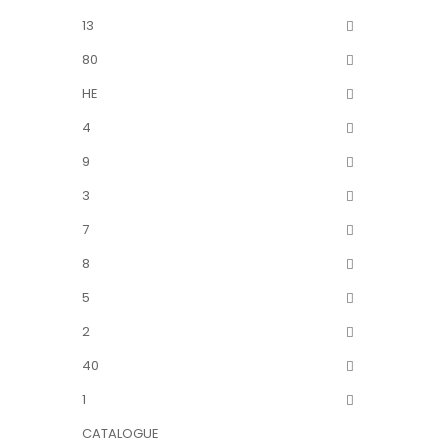
13
80
HE
4
9
3
7
8
5
2
40
1
CATALOGUE