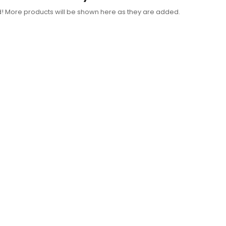
d! More products will be shown here as they are added.