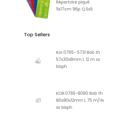
Répertoire piqué
11x17cm 96p Q.5x5
Top Sellers
Kor.0765- 5731 Bob th
57x30x8mm L 12 m ss
bisph
KOR.0765-8080 Bob th
80x80x12mm L 75 m/rlx
ss bisph