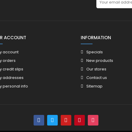
R ACCOUNT
INFORMATION
y account
Specials
y orders
New products
y credit slips
Our stores
y addresses
Contact us
y personal info
Sitemap