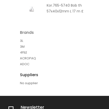
Kor.765-5740 Bob th
57x40x12mm L 17 m £
Brands
3L
3M
4FILE
ACROPAQ
ADOC
Suppliers
No supplier
Newsletter