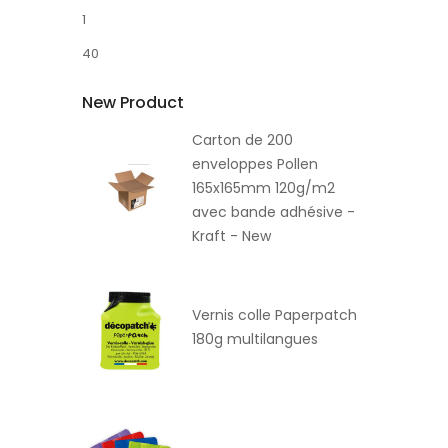
1
40
New Product
Carton de 200
enveloppes Pollen
165x165mm 120g/m2
avec bande adhésive -
Kraft - New
Vernis colle Paperpatch
180g multilangues