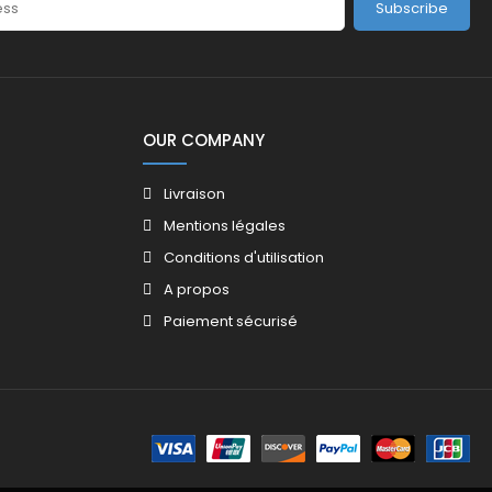
Subscribe
OUR COMPANY
Livraison
Mentions légales
Conditions d'utilisation
A propos
Paiement sécurisé