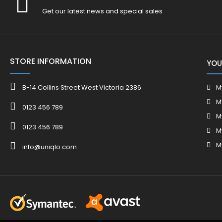
Get our latest news and special sales
STORE INFORMATION
YOU
B-14 Collins Street West Victoria 2386
M
M
0123 456 789
M
0123 456 789
M
M
info@uniqlo.com