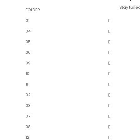
Stay tune
FOLDER
01
04
05
06
09
10
11
02
03
07
08
12