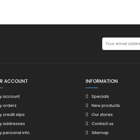
R ACCOUNT
INFORMATION
y account
Specials
y orders
New products
y credit slips
Our stores
y addresses
Contact us
y personal info
Sitemap