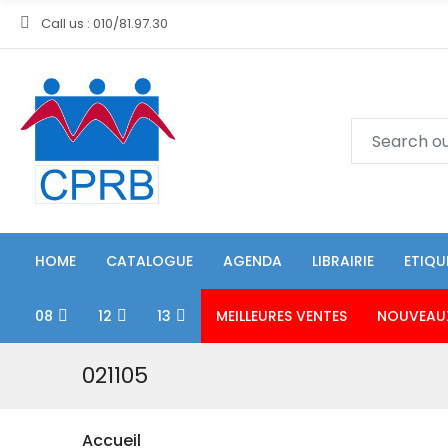
Call us : 010/81.97.30
HOME
CATALOGUE
AGENDA
LIBRAIRIE
ETIQU
08
12
13
MEILLEURES VENTES
NOUVEAU
021105
Accueil