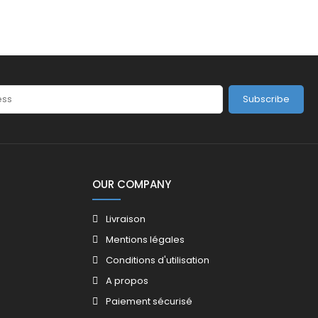
Subscribe
OUR COMPANY
Livraison
Mentions légales
Conditions d'utilisation
A propos
Paiement sécurisé