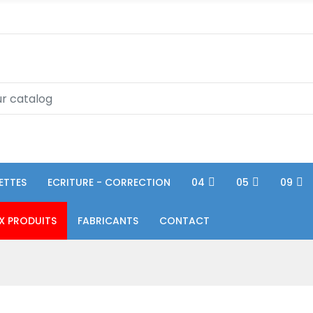
ETTES
ECRITURE - CORRECTION
04
05
09
X PRODUITS
FABRICANTS
CONTACT