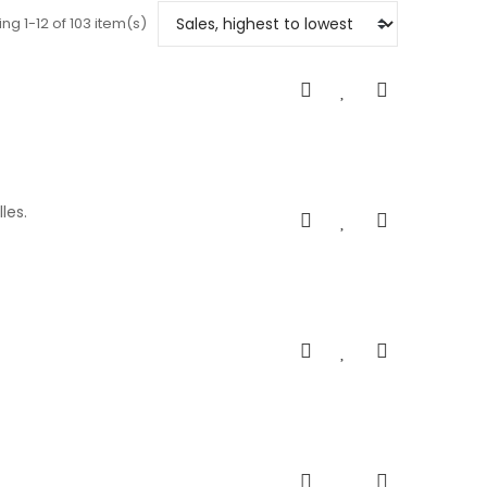
ng 1-12 of 103 item(s)
les.