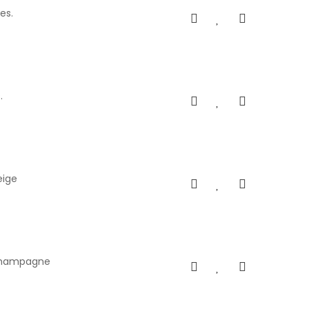
es.
.
eige
s champagne