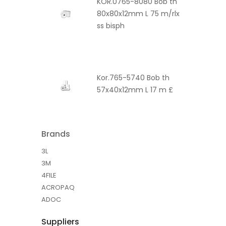
KOR.0765-8080 Bob th
80x80x12mm L 75 m/rlx
ss bisph
Kor.765-5740 Bob th
57x40x12mm L 17 m £
Brands
3L
3M
4FILE
ACROPAQ
ADOC
Suppliers