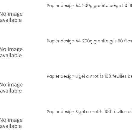
Papier design A4 200g granite beige 50 fll
Papier design A4 200g granite gris 50 flles
Papier design Sigel a motifs 100 feuilles b
Papier design Sigel a motifs 100 feuille