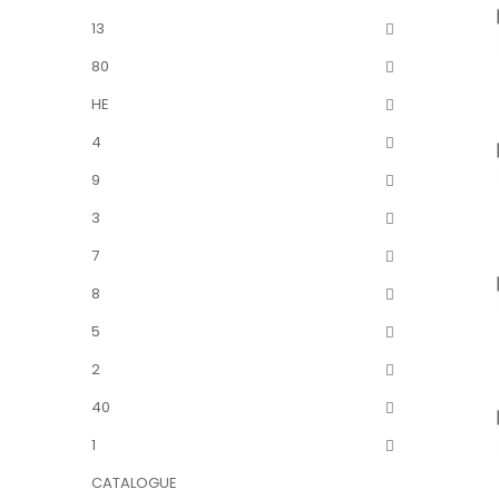
13
80
HE
4
9
3
7
8
5
2
40
1
CATALOGUE