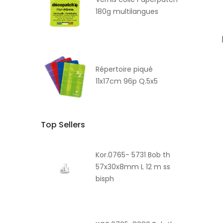
180g multilangues
Répertoire piqué
11x17cm 96p Q.5x5
Top Sellers
Kor.0765- 5731 Bob th
57x30x8mm L 12 m ss
bisph