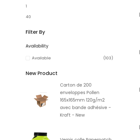
1
40
Filter By
Availability
Available
(103)
New Product
Carton de 200
enveloppes Pollen
165x165mm 120g/m2
avec bande adhésive -
Kraft - New
Vernis colle Paperpatch