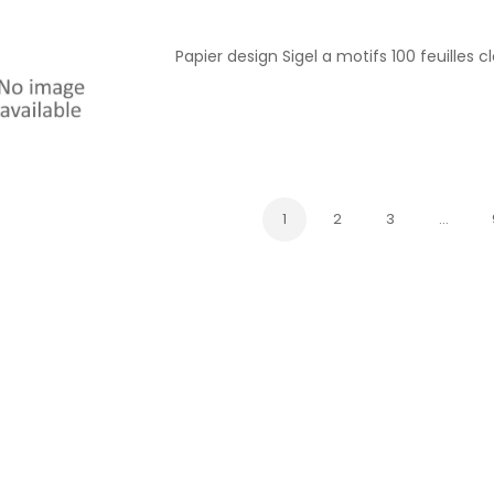
Papier design Sigel a motifs 100 feuilles c
1
2
3
…