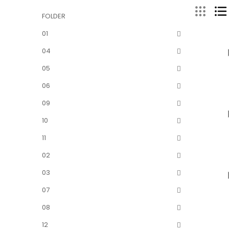
FOLDER
01
04
05
06
09
10
11
02
03
07
08
12