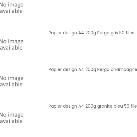
Papier design A4 200g Perga gris 50 flles.
Papier design A4 200g Perga champagne 5
Papier design A4 200g granite bleu 50 flle