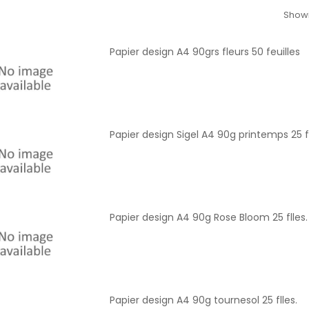
Showi
Papier design A4 90grs fleurs 50 feuilles
Papier design Sigel A4 90g printemps 25 fl
Papier design A4 90g Rose Bloom 25 flles.
Papier design A4 90g tournesol 25 flles.