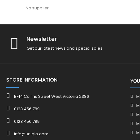
No supplier
Newsletter
Get our latest news and special sales
STORE INFORMATION
YOU
B-14 Collins Street West Victoria 2386
M
M
0123 456 789
M
0123 456 789
M
M
info@uniqlo.com