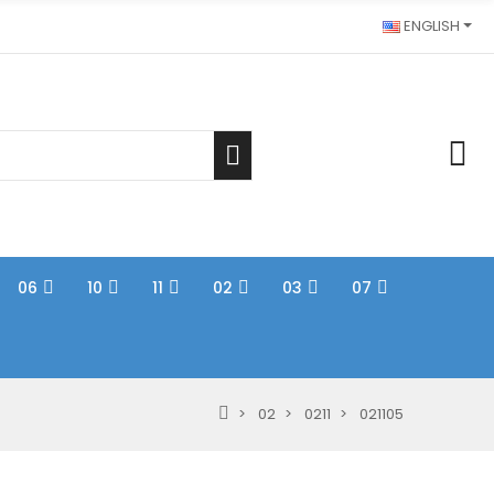
ENGLISH
06
10
11
02
03
07
02
0211
021105