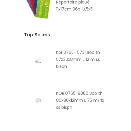
Répertoire piqué
11x17cm 96p Q.5x5
Top Sellers
Kor.0765- 5731 Bob th
57x30x8mm L 12 m ss
bisph
KOR.0765-8080 Bob th
80x80x12mm L 75 m/rlx
ss bisph