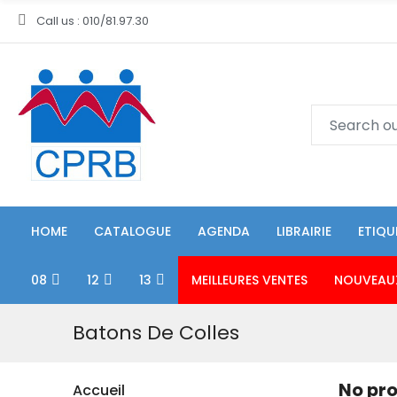
Call us : 010/81.97.30
HOME
CATALOGUE
AGENDA
LIBRAIRIE
ETIQU
08
12
13
MEILLEURES VENTES
NOUVEAU
Batons De Colles
No pro
Accueil