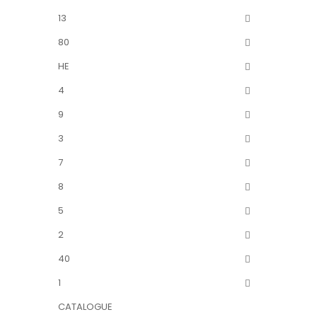
13
80
HE
4
9
3
7
8
5
2
40
1
CATALOGUE