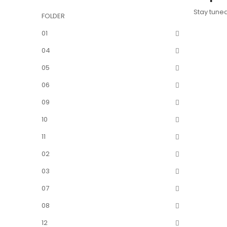
Stay tune
FOLDER
01
04
05
06
09
10
11
02
03
07
08
12