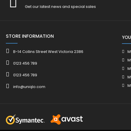
Get our latest news and special sales
STORE INFORMATION
YOU
B-14 Collins Street West Victoria 2386
M
M
0123 456 789
M
0123 456 789
M
M
info@uniqlo.com