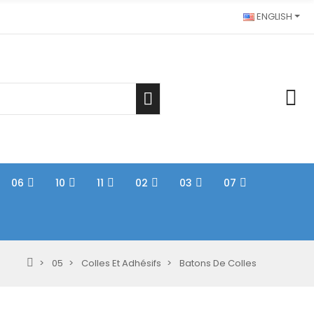
ENGLISH
06
10
11
02
03
07
05
Colles Et Adhésifs
Batons De Colles