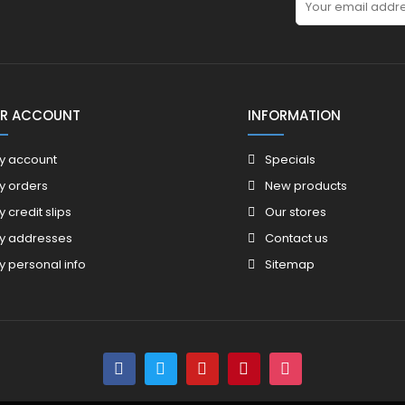
R ACCOUNT
INFORMATION
y account
Specials
y orders
New products
y credit slips
Our stores
y addresses
Contact us
y personal info
Sitemap