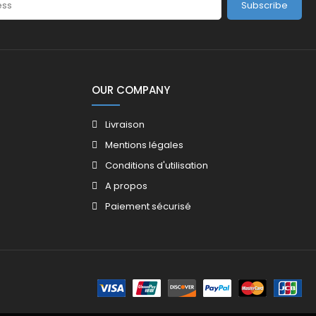
Subscribe
OUR COMPANY
Livraison
Mentions légales
Conditions d'utilisation
A propos
Paiement sécurisé