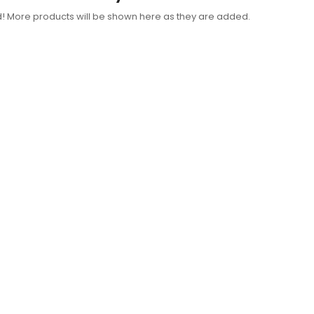
d! More products will be shown here as they are added.