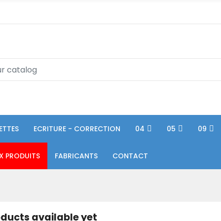
ETTES
ECRITURE - CORRECTION
04
05
09
X PRODUITS
FABRICANTS
CONTACT
ducts available yet