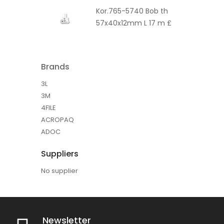
Kor.765-5740 Bob th
57x40x12mm L 17 m £
Brands
3L
3M
4FILE
ACROPAQ
ADOC
Suppliers
No supplier
Newsletter