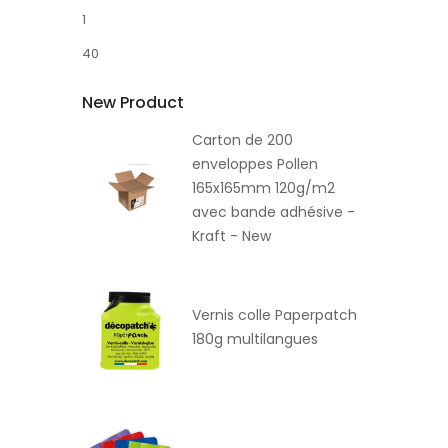
1
40
New Product
Carton de 200
enveloppes Pollen
165x165mm 120g/m2
avec bande adhésive -
Kraft - New
Vernis colle Paperpatch
180g multilangues