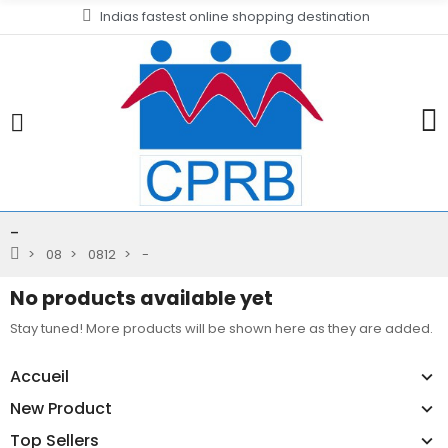
Indias fastest online shopping destination
-
08
0812
-
No products available yet
Stay tuned! More products will be shown here as they are added.
Accueil
New Product
Top Sellers