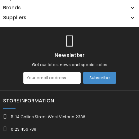
Brands
Suppliers
Newsletter
Get our latest news and special sales
Subscribe
STORE INFORMATION
B-14 Collins Street West Victoria 2386
0123 456 789