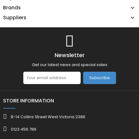
Brands
Suppliers
Newsletter
Get our latest news and special sales
Subscribe
STORE INFORMATION
B-14 Collins Street West Victoria 2386
0123 456 789