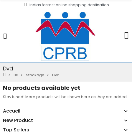
Indias fastest online shopping destination
Dvd
06
Stockage
Dvd
No products available yet
Stay tuned! More products will be shown here as they are added.
Accueil
New Product
Top Sellers