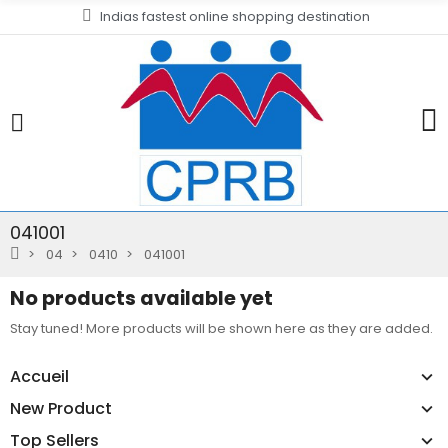
Indias fastest online shopping destination
041001
04
0410
041001
No products available yet
Stay tuned! More products will be shown here as they are added.
Accueil
New Product
Top Sellers