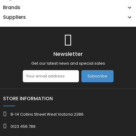
Brands
Suppliers
Newsletter
Get our latest news and special sales
Subscribe
STORE INFORMATION
B-14 Collins Street West Victoria 2386
0123 456 789