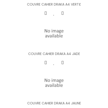
COUVRE CAHIER DRAKA A4 VERT£
COUVRE CAHIER DRAKA A4 JADE
COUVRE CAHIER DRAKA A4 JAUNE