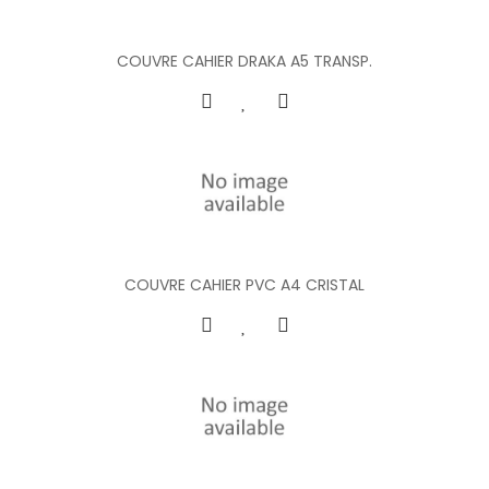
COUVRE CAHIER DRAKA A5 TRANSP.
COUVRE CAHIER PVC A4 CRISTAL