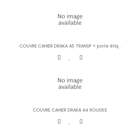
COUVRE CAHIER DRAKA A5 TRANSP + porte étiq .
COUVRE CAHIER DRAKA A4 ROUGE£