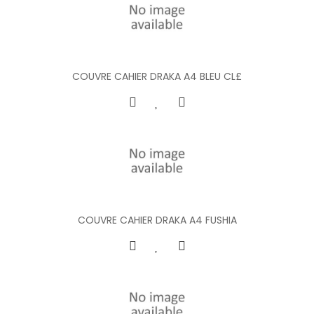
COUVRE CAHIER DRAKA A4 BLEU CL£
COUVRE CAHIER DRAKA A4 FUSHIA