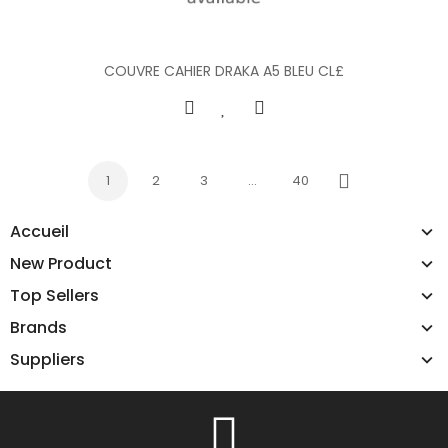
COUVRE CAHIER DRAKA A5 BLEU CL£
1
2
3
…
40
Next
Accueil
New Product
Top Sellers
Brands
Suppliers