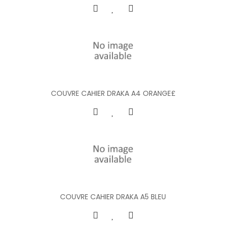
COUVRE CAHIER DRAKA A4 ORANGE£
COUVRE CAHIER DRAKA A5 BLEU