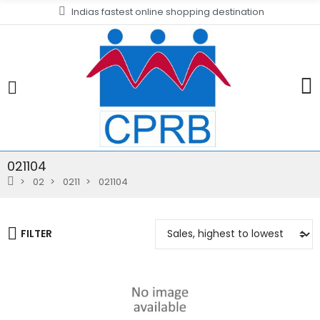
Indias fastest online shopping destination
021104
02
0211
021104
FILTER