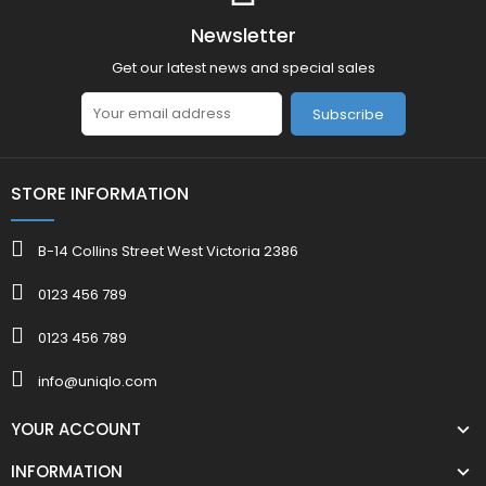
Newsletter
Get our latest news and special sales
Subscribe
STORE INFORMATION
B-14 Collins Street West Victoria 2386
0123 456 789
0123 456 789
info@uniqlo.com
YOUR ACCOUNT
INFORMATION