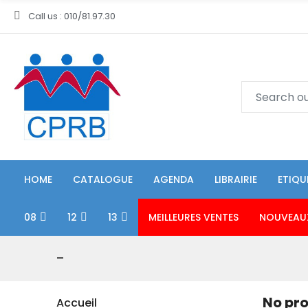
Call us : 010/81.97.30
HOME
CATALOGUE
AGENDA
LIBRAIRIE
ETIQU
08
12
13
MEILLEURES VENTES
NOUVEAU
-
No pro
Accueil