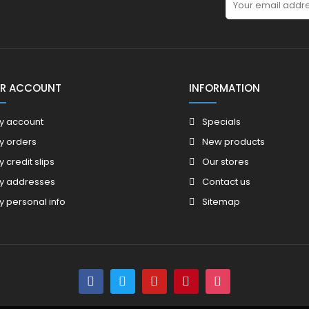
R ACCOUNT
INFORMATION
y account
Specials
y orders
New products
y credit slips
Our stores
y addresses
Contact us
y personal info
Sitemap