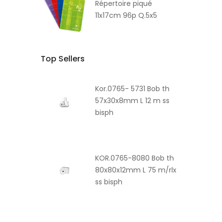
Répertoire piqué
11x17cm 96p Q.5x5
Top Sellers
Kor.0765- 5731 Bob th
57x30x8mm L 12 m ss
bisph
KOR.0765-8080 Bob th
80x80x12mm L 75 m/rlx
ss bisph