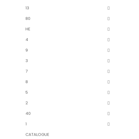
13
80
HE
4
9
3
7
8
5
2
40
1
CATALOGUE