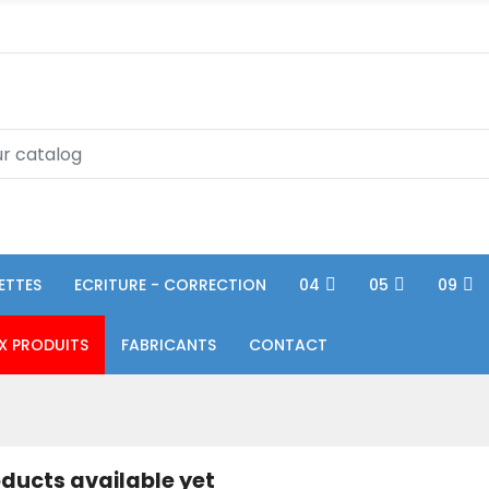
ETTES
ECRITURE - CORRECTION
04
05
09
X PRODUITS
FABRICANTS
CONTACT
ducts available yet