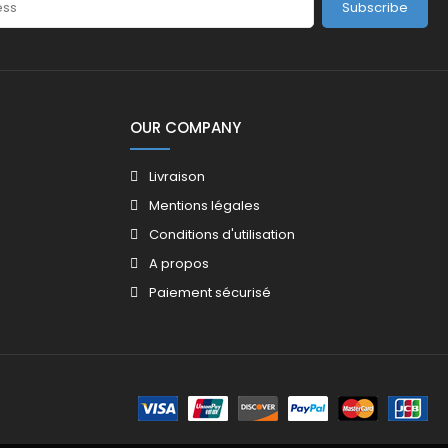
Subscribe
OUR COMPANY
Livraison
Mentions légales
Conditions d'utilisation
A propos
Paiement sécurisé