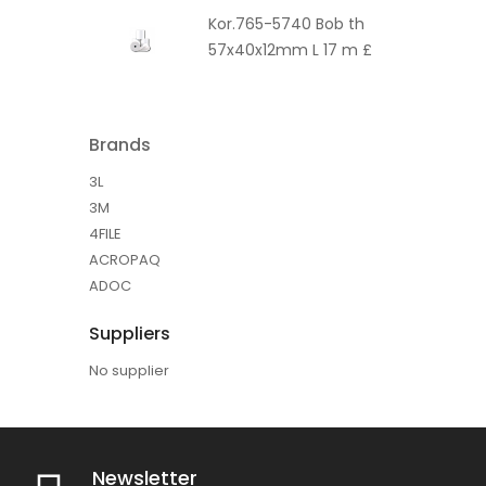
Kor.765-5740 Bob th
57x40x12mm L 17 m £
Brands
3L
3M
4FILE
ACROPAQ
ADOC
Suppliers
No supplier
Newsletter