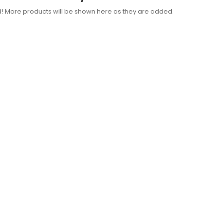
d! More products will be shown here as they are added.