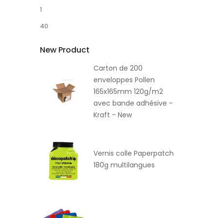
1
40
New Product
Carton de 200
enveloppes Pollen
165x165mm 120g/m2
avec bande adhésive -
Kraft - New
Vernis colle Paperpatch
180g multilangues