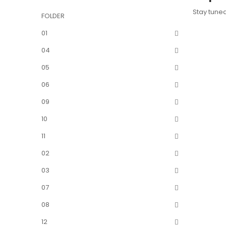
Stay tune
FOLDER
01
04
05
06
09
10
11
02
03
07
08
12