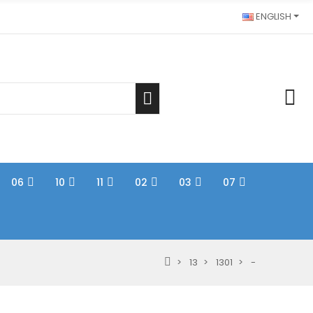
ENGLISH
06
10
11
02
03
07
13
1301
-