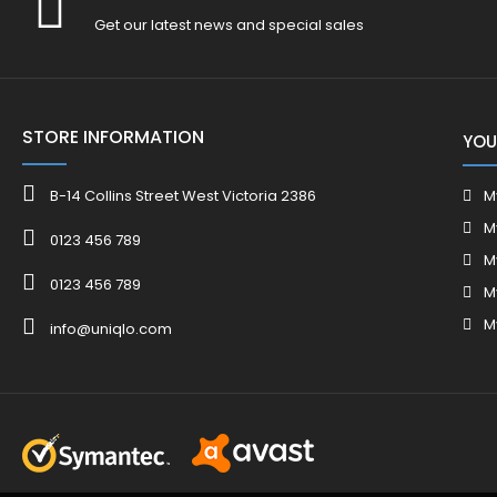
Get our latest news and special sales
STORE INFORMATION
YOU
B-14 Collins Street West Victoria 2386
M
M
0123 456 789
M
0123 456 789
M
M
info@uniqlo.com