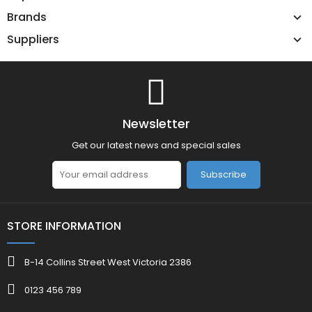
Brands
Suppliers
Newsletter
Get our latest news and special sales
Subscribe
STORE INFORMATION
B-14 Collins Street West Victoria 2386
0123 456 789