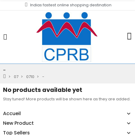
Indias fastest online shopping destination
-
07
0710
-
No products available yet
Stay tuned! More products will be shown here as they are added.
Accueil
New Product
Top Sellers