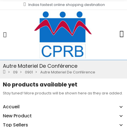
Indias fastest online shopping destination
Autre Materiel De Conférence
09
0901
Autre Materiel De Conférence
No products available yet
Stay tuned! More products will be shown here as they are added.
Accueil
New Product
Top Sellers