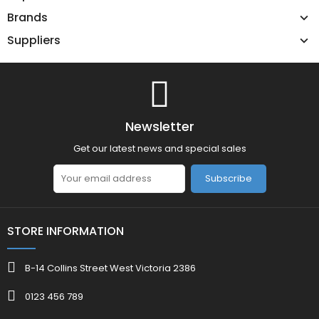
Brands
Suppliers
Newsletter
Get our latest news and special sales
Subscribe
STORE INFORMATION
B-14 Collins Street West Victoria 2386
0123 456 789