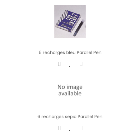
6 recharges bleu Parallel Pen
6 recharges sepia Parallel Pen