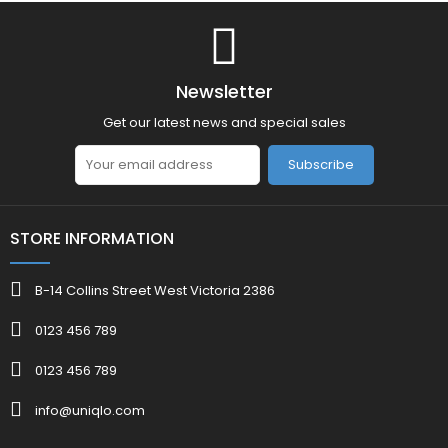
Newsletter
Get our latest news and special sales
Subscribe
STORE INFORMATION
B-14 Collins Street West Victoria 2386
0123 456 789
0123 456 789
info@uniqlo.com