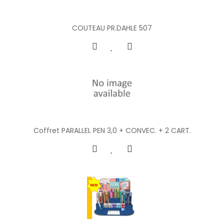
COUTEAU PR.DAHLE 507
Coffret PARALLEL PEN 3,0 + CONVEC. + 2 CART.