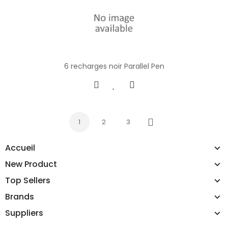
6 recharges noir Parallel Pen
1
2
3
Next
Accueil
New Product
Top Sellers
Brands
Suppliers