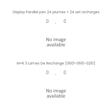
Display Parallel pen 24 plumes + 24 set recharges
M+R 3 Lames De Rechange (0601-0610-0210)