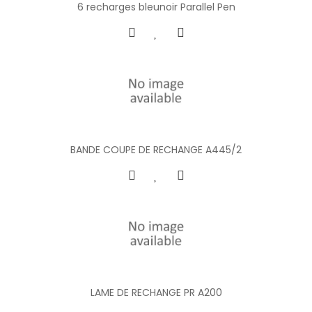
6 recharges bleunoir Parallel Pen
BANDE COUPE DE RECHANGE A445/2
LAME DE RECHANGE PR A200