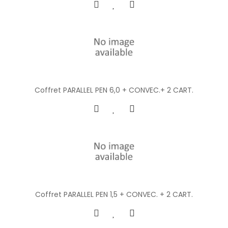
Coffret PARALLEL PEN 6,0 + CONVEC.+ 2 CART.
Coffret PARALLEL PEN 1,5 + CONVEC. + 2 CART.