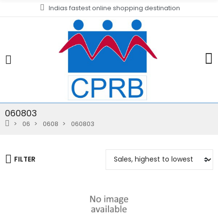
Indias fastest online shopping destination
060803
06
0608
060803
FILTER