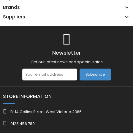
Brands
Suppliers
Newsletter
Get our latest news and special sales
Subscribe
STORE INFORMATION
B-14 Collins Street West Victoria 2386
0123 456 789