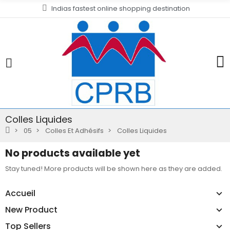
Indias fastest online shopping destination
Colles Liquides
05
Colles Et Adhésifs
Colles Liquides
No products available yet
Stay tuned! More products will be shown here as they are added.
Accueil
New Product
Top Sellers