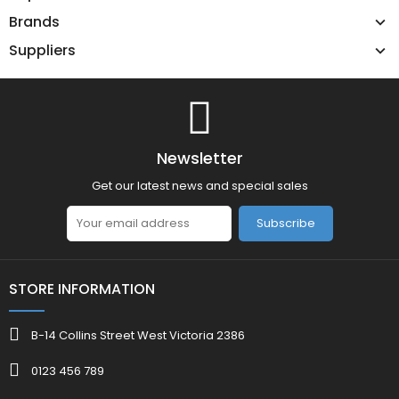
Brands
Suppliers
Newsletter
Get our latest news and special sales
Subscribe
STORE INFORMATION
B-14 Collins Street West Victoria 2386
0123 456 789