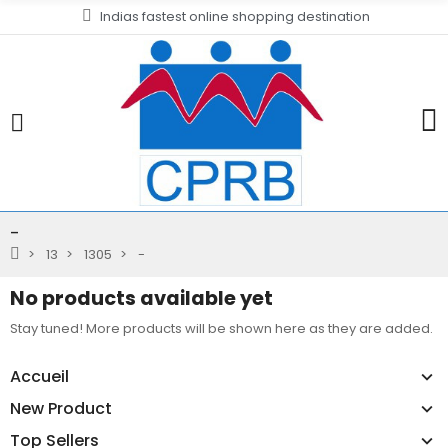
Indias fastest online shopping destination
-
13
1305
-
No products available yet
Stay tuned! More products will be shown here as they are added.
Accueil
New Product
Top Sellers