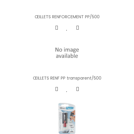
ŒILLETS RENFORCEMENT PP/500
ŒILLETS RENF PP transparent/500