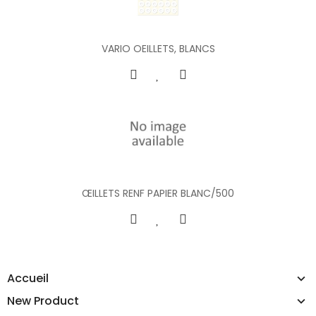
VARIO OEILLETS, BLANCS
ŒILLETS RENF PAPIER BLANC/500
Accueil
New Product