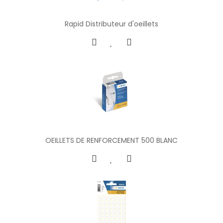
Rapid Distributeur d'oeillets
OEILLETS DE RENFORCEMENT 500 BLANC