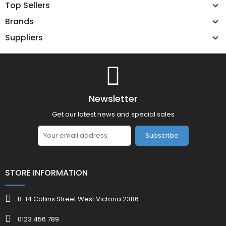
Top Sellers
Brands
Suppliers
Newsletter
Get our latest news and special sales
Subscribe
STORE INFORMATION
B-14 Collins Street West Victoria 2386
0123 456 789