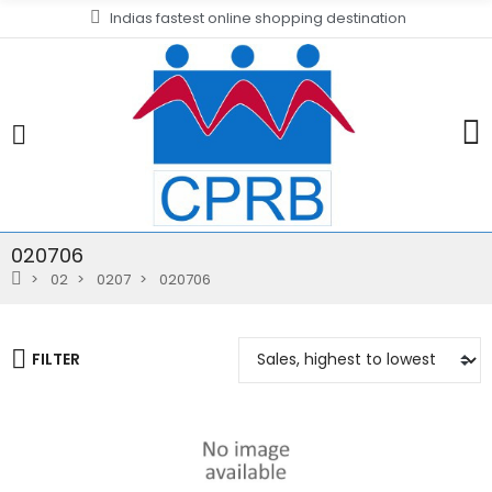
Indias fastest online shopping destination
020706
02
0207
020706
FILTER