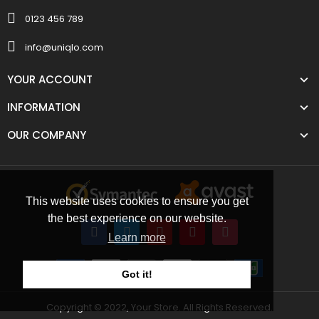
0123 456 789
info@uniqlo.com
YOUR ACCOUNT
INFORMATION
OUR COMPANY
This website uses cookies to ensure you get
the best experience on our website.
Learn more
Got it!
Copyright © 2022, Your Store. All Rights Reserved.