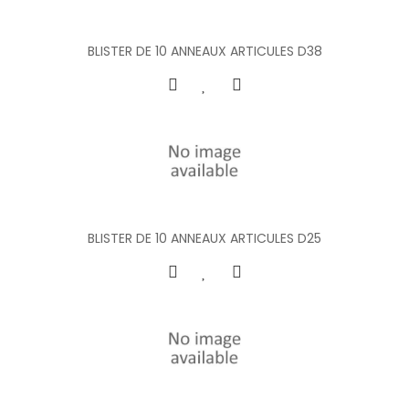
BLISTER DE 10 ANNEAUX ARTICULES D38
BLISTER DE 10 ANNEAUX ARTICULES D25