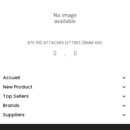
BTE 100 ATTACHES LETTRES 25MM ASS.
Accueil
New Product
Top Sellers
Brands
Suppliers