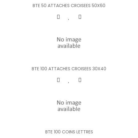
BTE 50 ATTACHES CROISEES 50X60
BTE 100 ATTACHES CROISEES 30X40
BTE 100 COINS LETTRES