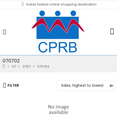
Indias fastest online shopping destination
070702
07
0707
070702
FILTER