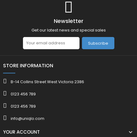
Newsletter
Get our latest news and special sales
Subscribe
STORE INFORMATION
B-14 Collins Street West Victoria 2386
0123 456 789
0123 456 789
info@uniqlo.com
YOUR ACCOUNT