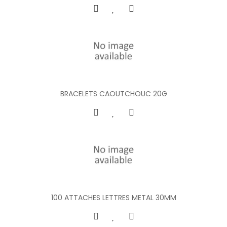
BRACELETS CAOUTCHOUC 20G
100 ATTACHES LETTRES METAL 30MM