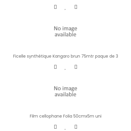
Ficelle synthétique Kangaro brun 75mtr paque de 3
Film cellophane Folia 50cmx5m uni