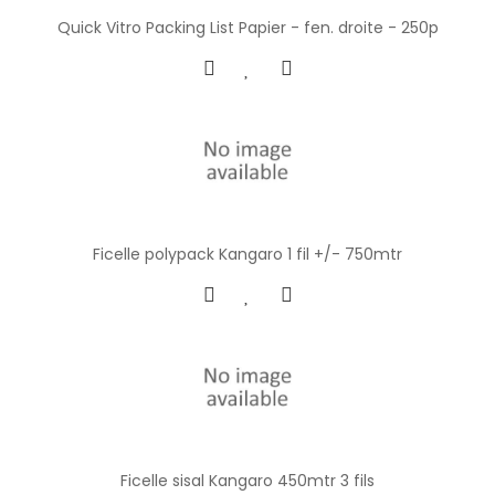
Quick Vitro Packing List Papier - fen. droite - 250p
Ficelle polypack Kangaro 1 fil +/- 750mtr
Ficelle sisal Kangaro 450mtr 3 fils