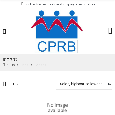
Indias fastest online shopping destination
100302
10
1003
100302
FILTER