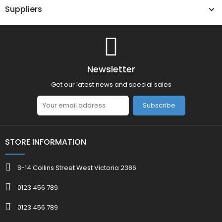
Suppliers
Newsletter
Get our latest news and special sales
Subscribe
STORE INFORMATION
B-14 Collins Street West Victoria 2386
0123 456 789
0123 456 789