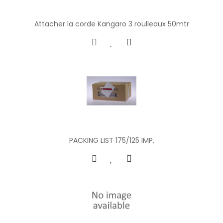
Attacher la corde Kangaro 3 roulleaux 50mtr
PACKING LIST 175/125 IMP.