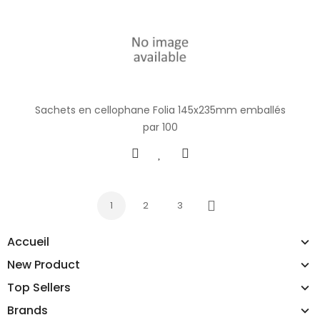
Sachets en cellophane Folia 145x235mm emballés
par 100
1
2
3
Next
Accueil
New Product
Top Sellers
Brands