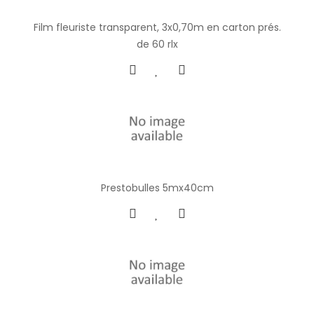
Film fleuriste transparent, 3x0,70m en carton prés.
de 60 rlx
Prestobulles 5mx40cm