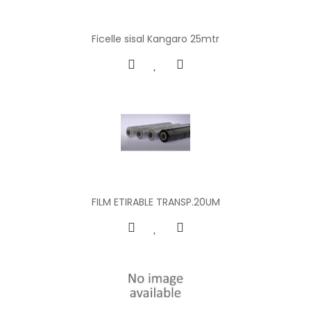
Ficelle sisal Kangaro 25mtr
FILM ETIRABLE TRANSP.20UM