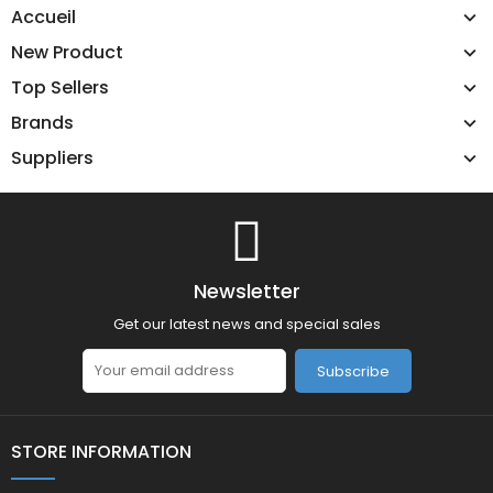
Accueil
New Product
Top Sellers
Brands
Suppliers
Newsletter
Get our latest news and special sales
Subscribe
STORE INFORMATION