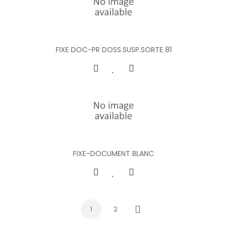
FIXE DOC-PR DOSS.SUSP.SORTE 81
FIXE-DOCUMENT BLANC
1
2
Next