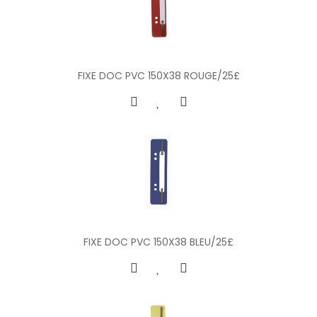
FIXE DOC PVC 150X38 ROUGE/25£
FIXE DOC PVC 150X38 BLEU/25£