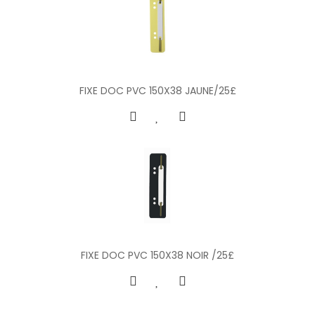
FIXE DOC PVC 150X38 JAUNE/25£
FIXE DOC PVC 150X38 NOIR /25£