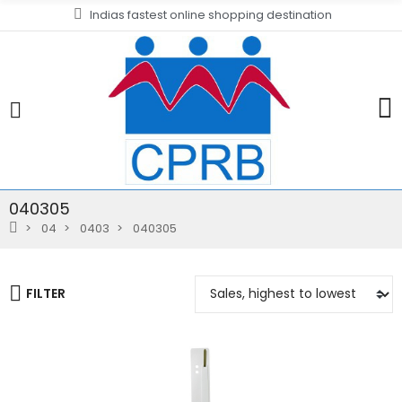
Indias fastest online shopping destination
040305
04
0403
040305
FILTER