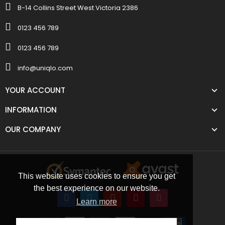
B-14 Collins Street West Victoria 2386
0123 456 789
0123 456 789
info@uniqlo.com
YOUR ACCOUNT
INFORMATION
OUR COMPANY
This website uses cookies to ensure you get
the best experience on our website.
Learn more