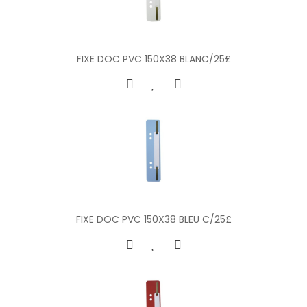
FIXE DOC PVC 150X38 BLANC/25£
FIXE DOC PVC 150X38 BLEU C/25£