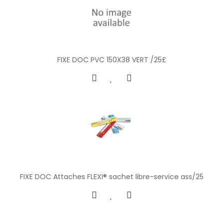
FIXE DOC PVC 150X38 VERT /25£
FIXE DOC Attaches FLEXI® sachet libre-service ass/25