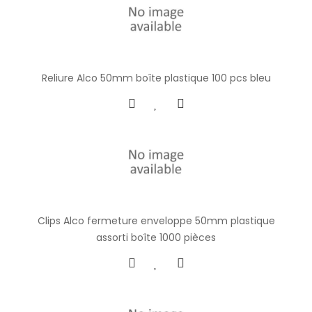
Reliure Alco 50mm boîte plastique 100 pcs bleu
Clips Alco fermeture enveloppe 50mm plastique
assorti boîte 1000 pièces