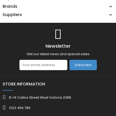
Brands
Suppliers
Newsletter
Get our latest news and special sales
Subscribe
STORE INFORMATION
B-14 Collins Street West Victoria 2386
0123 456 789