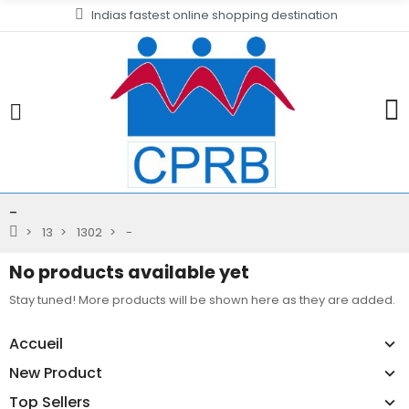
Indias fastest online shopping destination
-
13
1302
-
No products available yet
Stay tuned! More products will be shown here as they are added.
Accueil
New Product
Top Sellers