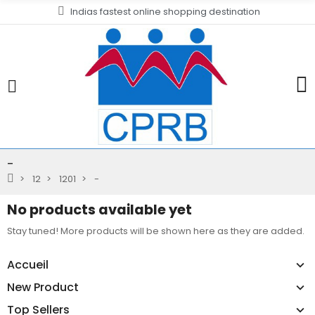
Indias fastest online shopping destination
-
12
1201
-
No products available yet
Stay tuned! More products will be shown here as they are added.
Accueil
New Product
Top Sellers