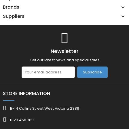
Brands
Suppliers
Newsletter
Get our latest news and special sales
Subscribe
STORE INFORMATION
B-14 Collins Street West Victoria 2386
0123 456 789