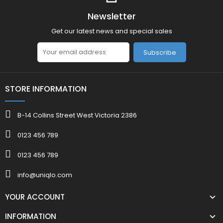
Newsletter
Get our latest news and special sales
Subscribe
STORE INFORMATION
B-14 Collins Street West Victoria 2386
0123 456 789
0123 456 789
info@uniqlo.com
YOUR ACCOUNT
INFORMATION