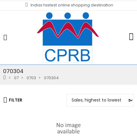
Indias fastest online shopping destination
070304
07
0703
070304
FILTER