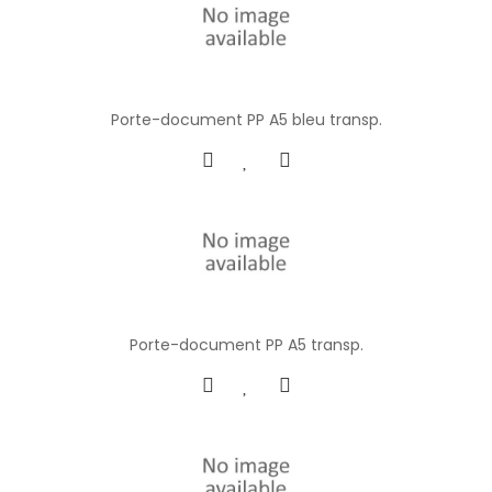
Porte-document PP A5 bleu transp.
Porte-document PP A5 transp.