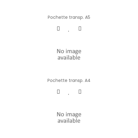
Pochette transp. A5
Pochette transp. A4