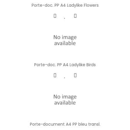
Porte-doc. PP A4 Ladylike Flowers
Porte-doc. PP A4 Ladylike Birds
Porte-document A4 PP bleu transl.