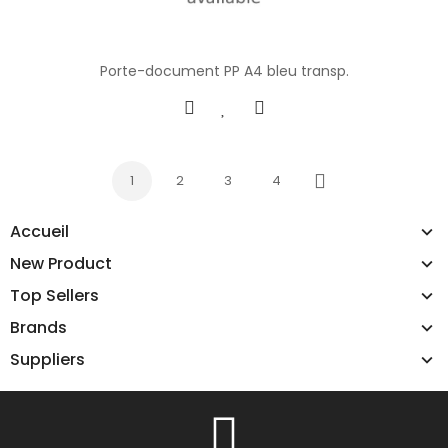
Porte-document PP A4 bleu transp.
1
2
3
4
Next
Accueil
New Product
Top Sellers
Brands
Suppliers