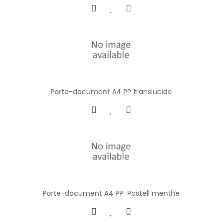
Porte-document A4 PP translucide
Porte-document A4 PP-Pastell menthe