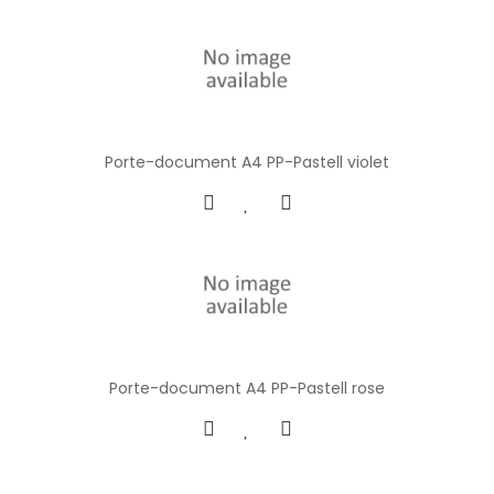
Porte-document A4 PP-Pastell violet
Porte-document A4 PP-Pastell rose