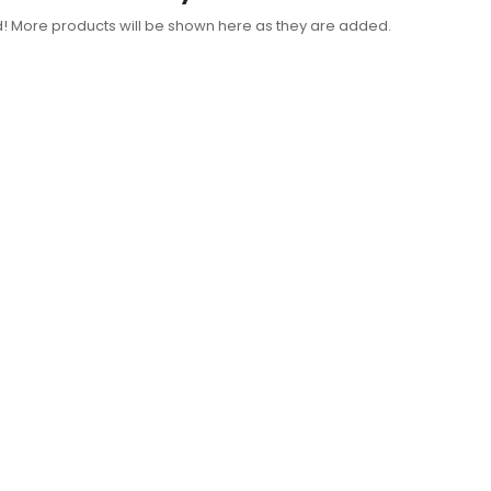
d! More products will be shown here as they are added.