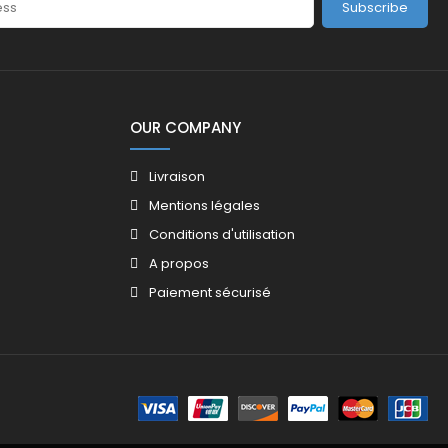
Subscribe
OUR COMPANY
Livraison
Mentions légales
Conditions d'utilisation
A propos
Paiement sécurisé