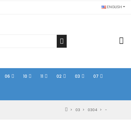
ENGLISH
06
10
11
02
03
07
03
0304
-