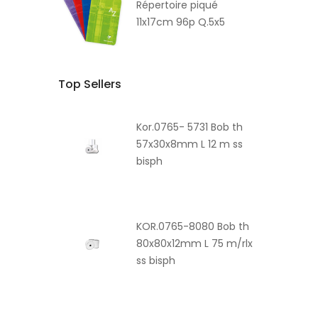
Répertoire piqué
11x17cm 96p Q.5x5
Top Sellers
Kor.0765- 5731 Bob th
57x30x8mm L 12 m ss
bisph
KOR.0765-8080 Bob th
80x80x12mm L 75 m/rlx
ss bisph