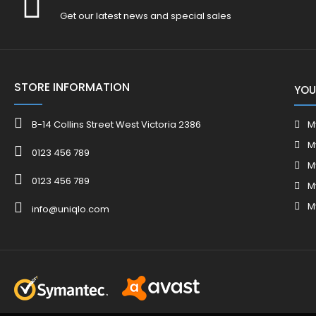
Get our latest news and special sales
STORE INFORMATION
YOU
B-14 Collins Street West Victoria 2386
M
M
0123 456 789
M
0123 456 789
M
M
info@uniqlo.com