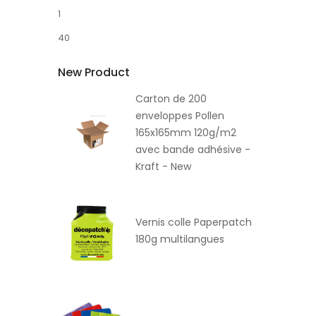
1
40
New Product
Carton de 200
enveloppes Pollen
165x165mm 120g/m2
avec bande adhésive -
Kraft - New
Vernis colle Paperpatch
180g multilangues