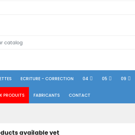
ETTES
ECRITURE - CORRECTION
04
05
09
X PRODUITS
FABRICANTS
CONTACT
ducts available yet