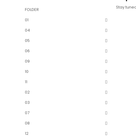
Stay tune
FOLDER
01
04
05
06
09
10
11
02
03
07
08
12