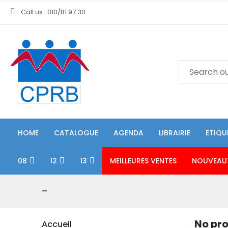
Call us : 010/81.97.30
HOME
CATALOGUE
AGENDA
LIBRAIRIE
ETIQU
08
12
13
MEILLEURES VENTES
NOUVEAU
-
No pro
Accueil