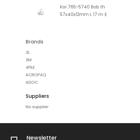
Kor.765-5740 Bob th
57x40x12mm L 17 m £
Brands
3L
3M
4FILE
ACROPAQ
ADOC
Suppliers
No supplier
Newsletter