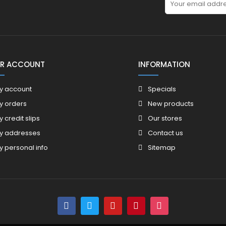
R ACCOUNT
INFORMATION
y account
Specials
y orders
New products
y credit slips
Our stores
y addresses
Contact us
y personal info
Sitemap