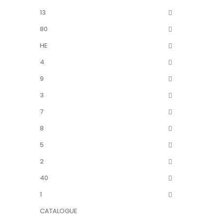
13
80
HE
4
9
3
7
8
5
2
40
1
CATALOGUE