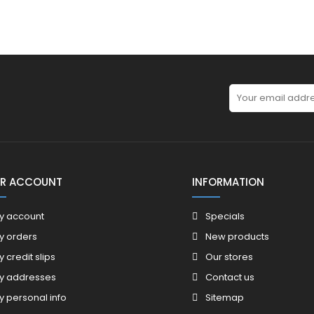
R ACCOUNT
INFORMATION
y account
Specials
y orders
New products
y credit slips
Our stores
y addresses
Contact us
y personal info
Sitemap