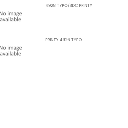
4928 TYPO/BDC PRINTY
PRINTY 4926 TYPO