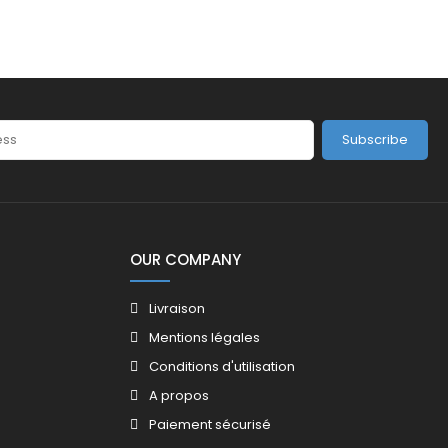
Subscribe
OUR COMPANY
Livraison
Mentions légales
Conditions d'utilisation
A propos
Paiement sécurisé