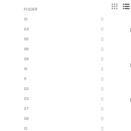
FOLDER
01
04
05
06
09
10
11
02
03
07
08
12