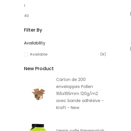
1
40
Filter By
Availability
Available
(9)
New Product
Carton de 200
enveloppes Pollen
165x165mm 120g/m2
avec bande adhésive -
Kraft - New
Vernis colle Paperpatch