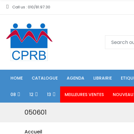
Call us : 010/81.97.30
HOME
CATALOGUE
AGENDA
LIBRAIRIE
ETIQU
08
12
13
MEILLEURES VENTES
NOUVEAU
050601
Accueil