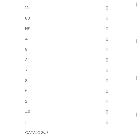
13
80
HE
4
9
3
7
8
5
2
40
1
CATALOGUE