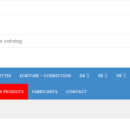
ETTES
ECRITURE - CORRECTION
04
05
09
X PRODUITS
FABRICANTS
CONTACT