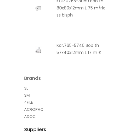
KOR.0765-8080 Bob th
80x80x12mm L 75 m/rlx
ss bisph
Kor.765-5740 Bob th
57x40x12mm L 17 m £
Brands
3L
3M
4FILE
ACROPAQ
ADOC
Suppliers