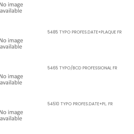
5485 TYPO PROFES.DATE+PLAQUE FR
5465 TYPO/BCD PROFESSIONAL FR
54510 TYPO PROFES.DATE+PL. FR