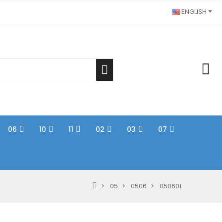
ENGLISH
06
10
11
02
03
07
05
0506
050601