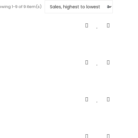
wing 1-9 of 9 item(s)