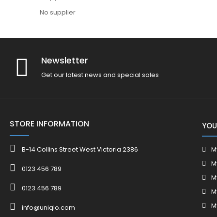
No supplier
Newsletter
Get our latest news and special sales
STORE INFORMATION
YOU
B-14 Collins Street West Victoria 2386
M
M
0123 456 789
M
0123 456 789
M
M
info@uniqlo.com