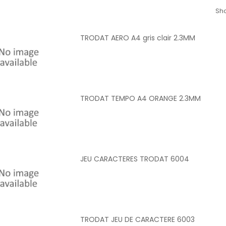
Sho
TRODAT AERO A4 gris clair 2.3MM
TRODAT TEMPO A4 ORANGE 2.3MM
JEU CARACTERES TRODAT 6004
TRODAT JEU DE CARACTERE 6003