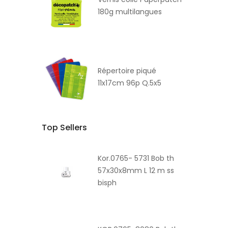
180g multilangues
Répertoire piqué
11x17cm 96p Q.5x5
Top Sellers
Kor.0765- 5731 Bob th
57x30x8mm L 12 m ss
bisph