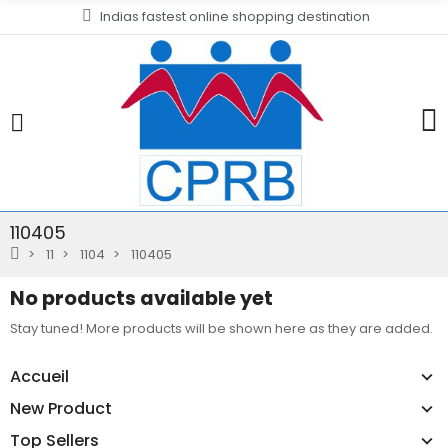
Indias fastest online shopping destination
110405
11
1104
110405
No products available yet
Stay tuned! More products will be shown here as they are added.
Accueil
New Product
Top Sellers