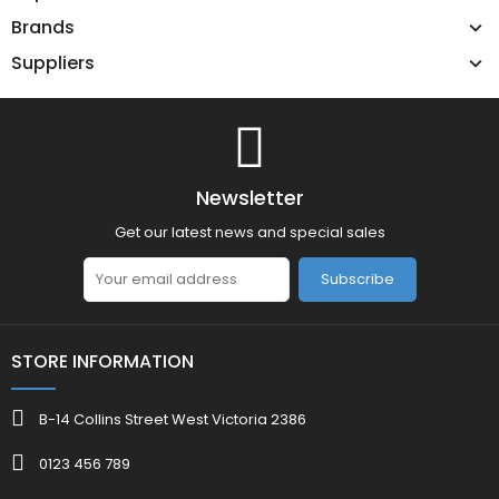
Brands
Suppliers
Newsletter
Get our latest news and special sales
Subscribe
STORE INFORMATION
B-14 Collins Street West Victoria 2386
0123 456 789