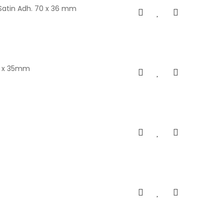
Satin Adh. 70 x 36 mm
05 x 35mm