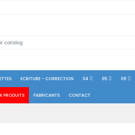
ETTES
ECRITURE - CORRECTION
04
05
09
X PRODUITS
FABRICANTS
CONTACT