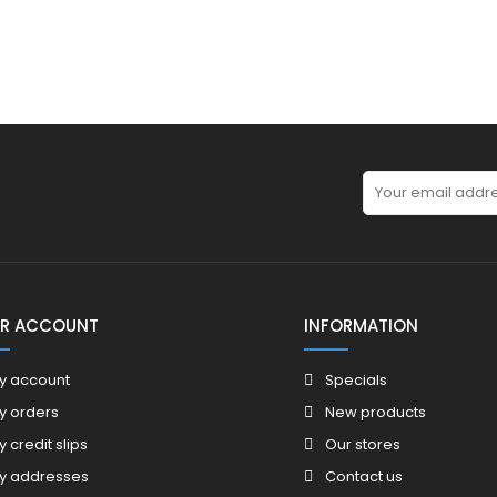
R ACCOUNT
INFORMATION
y account
Specials
y orders
New products
y credit slips
Our stores
y addresses
Contact us