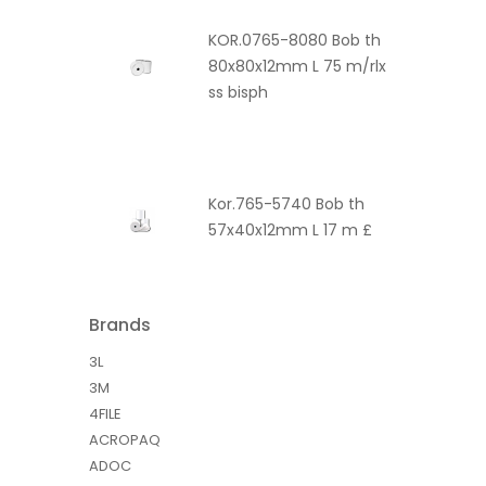
KOR.0765-8080 Bob th
80x80x12mm L 75 m/rlx
ss bisph
Kor.765-5740 Bob th
57x40x12mm L 17 m £
Brands
3L
3M
4FILE
ACROPAQ
ADOC