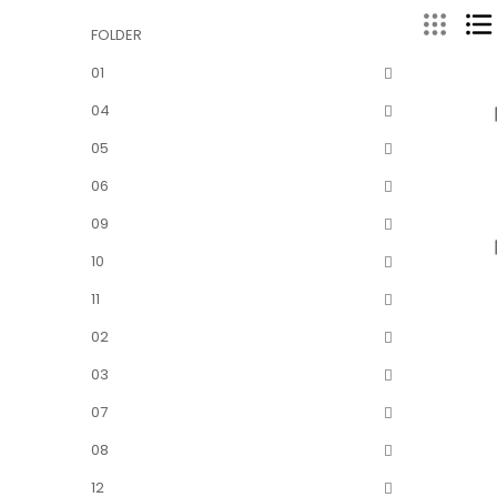
FOLDER
01
04
05
06
09
10
11
02
03
07
08
12