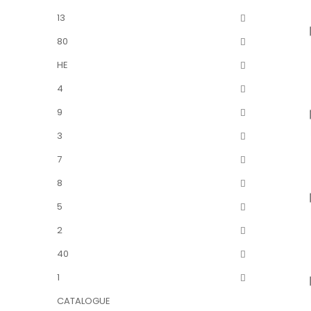
13
80
HE
4
9
3
7
8
5
2
40
1
CATALOGUE