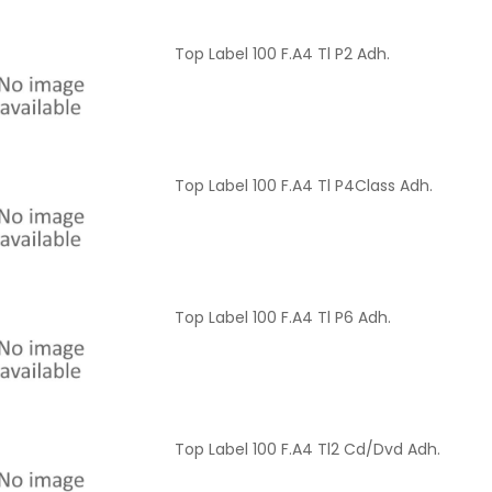
Top Label 100 F.A4 Tl P2 Adh.
Top Label 100 F.A4 Tl P4Class Adh.
Top Label 100 F.A4 Tl P6 Adh.
Top Label 100 F.A4 Tl2 Cd/Dvd Adh.