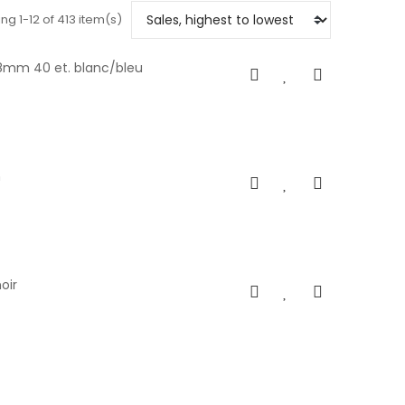
ng 1-12 of 413 item(s)
28mm 40 et. blanc/bleu
m
oir