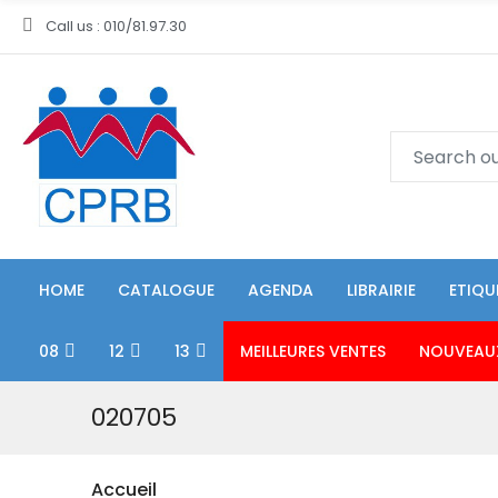
Call us : 010/81.97.30
HOME
CATALOGUE
AGENDA
LIBRAIRIE
ETIQU
08
12
13
MEILLEURES VENTES
NOUVEAU
020705
Accueil