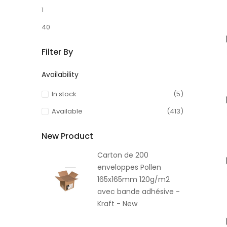
1
40
Filter By
Availability
In stock
(5)
Available
(413)
New Product
Carton de 200
enveloppes Pollen
165x165mm 120g/m2
avec bande adhésive -
Kraft - New