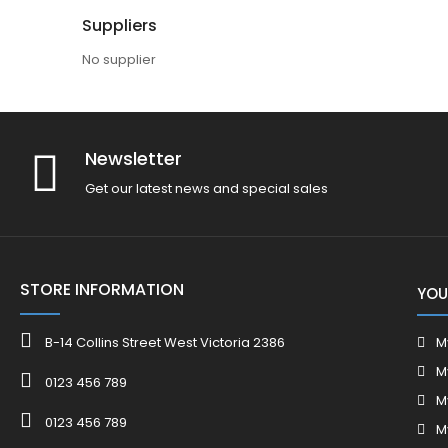
Suppliers
No supplier
Newsletter
Get our latest news and special sales
STORE INFORMATION
YOU
B-14 Collins Street West Victoria 2386
M
M
0123 456 789
M
0123 456 789
M