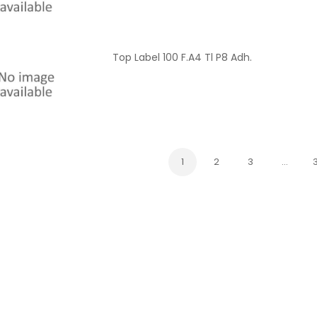
Top Label 100 F.A4 Tl P8 Adh.
1
2
3
…