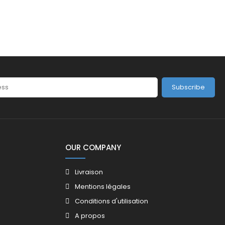
Subscribe
OUR COMPANY
Livraison
Mentions légales
Conditions d'utilisation
A propos