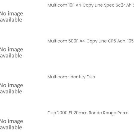
Multicom 10F A4 Copy Line Spec Sc24Ah 
Multicom 500F A4 Copy Line Cl16 Adh. 1
Multicom-identity Duo
Disp.2000 Et.20mm Ronde Rouge Perm.