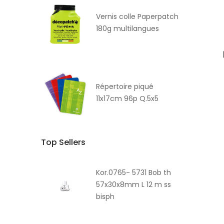
Vernis colle Paperpatch
180g multilangues
Répertoire piqué
11x17cm 96p Q.5x5
Top Sellers
Kor.0765- 5731 Bob th
57x30x8mm L 12 m ss
bisph