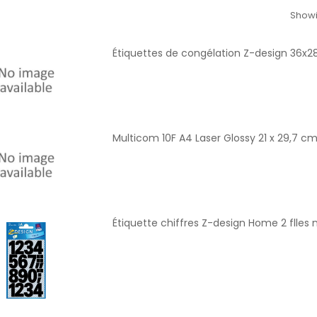
Showi
Étiquettes de congélation Z-design 36x
Multicom 10F A4 Laser Glossy 21 x 29,7 c
Étiquette chiffres Z-design Home 2 flles n