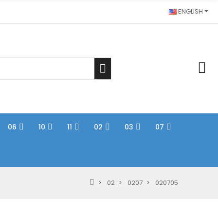
ENGLISH
06
10
11
02
03
07
02
0207
020705