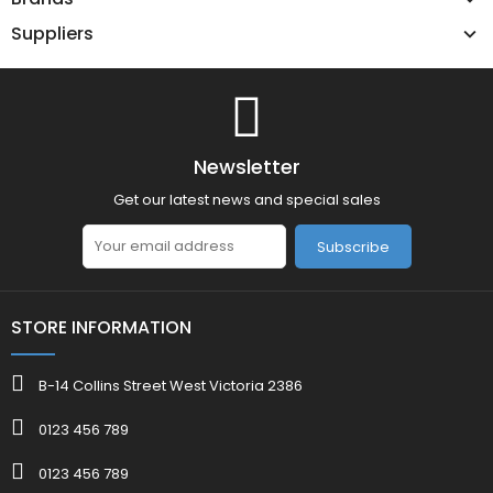
Suppliers
Newsletter
Get our latest news and special sales
Subscribe
STORE INFORMATION
B-14 Collins Street West Victoria 2386
0123 456 789
0123 456 789