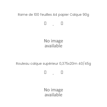
Rame de 100 feuilles A4 papier Calque 90g
Rouleau calque supérieur 0,375x20m 40/45g