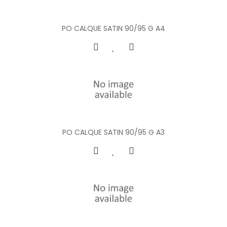
PO CALQUE SATIN 90/95 G A4
PO CALQUE SATIN 90/95 G A3