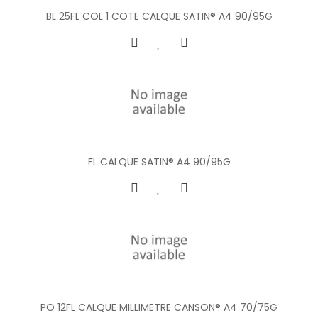
BL 25FL COL 1 COTE CALQUE SATIN® A4 90/95G
FL CALQUE SATIN® A4 90/95G
PO 12FL CALQUE MILLIMETRE CANSON® A4 70/75G