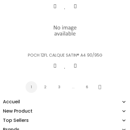
POCH 12FL CALQUE SATIN® A4 90/95G
1
2
3
…
6
Next
Accueil
New Product
Top Sellers
Brands