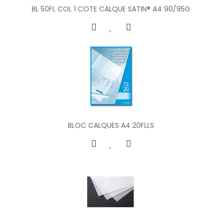
BL 50FL COL 1 COTE CALQUE SATIN® A4 90/95G
BLOC CALQUES A4 20FLLS