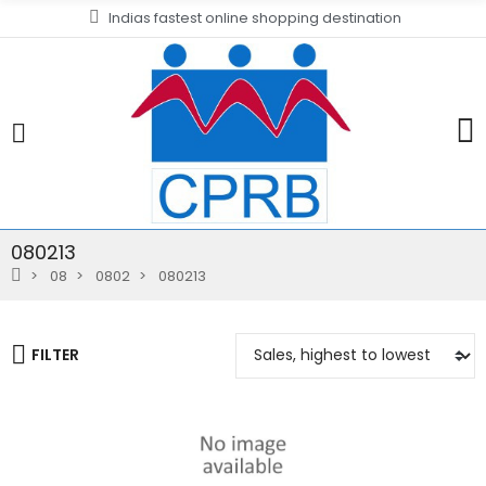
Indias fastest online shopping destination
080213
08
0802
080213
FILTER