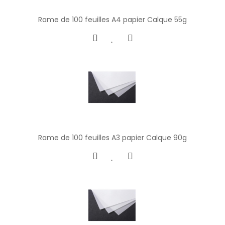
Rame de 100 feuilles A4 papier Calque 55g
Rame de 100 feuilles A3 papier Calque 90g