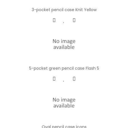
3-pocket pencil case Knit Yellow
5-pocket green pencil case Flash 5
Oval pencil case Icons