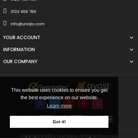
0123 456 789
info@uniqlo.com
YOUR ACCOUNT
INFORMATION
OUR COMPANY
This website uses cookies to ensure you get
the best experience on our website.
Learn more
Got it!
Copyright © 2022, Your Store. All Rights Reserved.