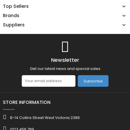
Top Sellers
Brands
Suppliers
Newsletter
Get our latest news and special sales
Subscribe
STORE INFORMATION
B-14 Collins Street West Victoria 2386
0123 456 789