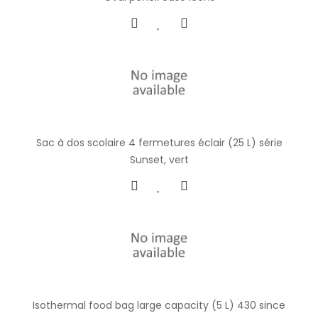
Sac à dos scolaire 4 fermetures éclair (25 L) série
Sunset, vert
Isothermal food bag large capacity (5 L) 430 since