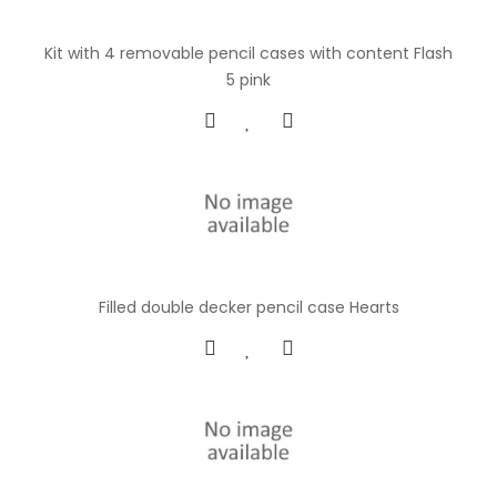
Kit with 4 removable pencil cases with content Flash
5 pink
Filled double decker pencil case Hearts