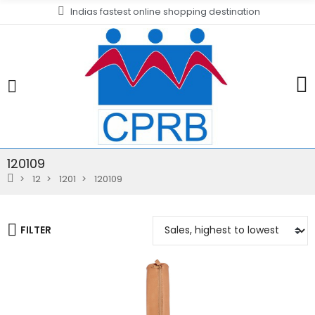
Indias fastest online shopping destination
120109
12
1201
120109
FILTER