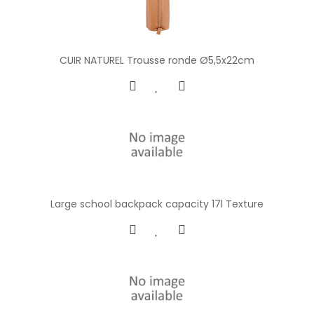
CUIR NATUREL Trousse ronde Ø5,5x22cm
Large school backpack capacity 17l Texture