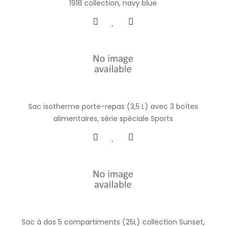
1918 collection, navy blue
Sac isotherme porte-repas (3,5 L) avec 3 boîtes
alimentaires, série spéciale Sports
Sac à dos 5 compartiments (25L) collection Sunset,