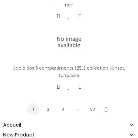
noir
Sac à dos 5 compartiments (25L) collection Sunset,
turquoise
1
2
3
…
53
Next
Accueil
New Product