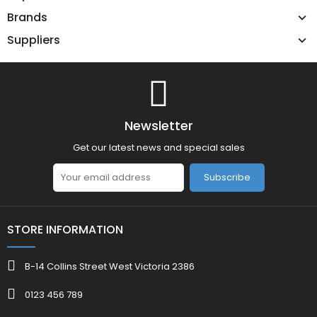
Brands
Suppliers
Newsletter
Get our latest news and special sales
Subscribe
STORE INFORMATION
B-14 Collins Street West Victoria 2386
0123 456 789