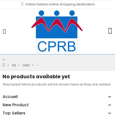
Indias fastest online shopping destination
-
09
0901
-
No products available yet
Stay tuned! More products will be shown here as they are added.
Accueil
New Product
Top Sellers