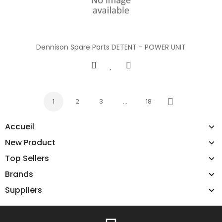
Dennison Spare Parts DETENT - POWER UNIT
1
2
3
…
18
Next
Accueil
New Product
Top Sellers
Brands
Suppliers