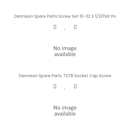
Dennison Spare Parts Screw Set 10-32 X 1/2/Flat Po
Dennison Spare Parts 7378 Socket Cap Screw