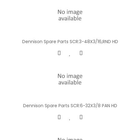
Dennison Spare Parts SCR:3-48X3/16,RND HD
Dennison Spare Parts SCR:6-32X3/8 PAN HD