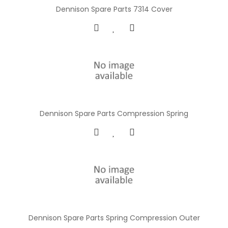
Dennison Spare Parts 7314 Cover
Dennison Spare Parts Compression Spring
Dennison Spare Parts Spring Compression Outer