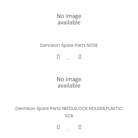
Dennison Spare Parts NOSE
Dennison Spare Parts NEEDLELOCK HOLDER,PLASTIC
SCR