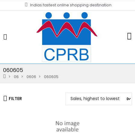
Indias fastest online shopping destination
060605
06
0606
060605
FILTER