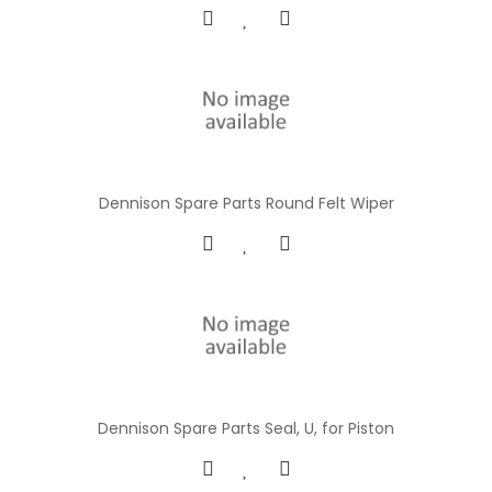
Dennison Spare Parts Round Felt Wiper
Dennison Spare Parts Seal, U, for Piston