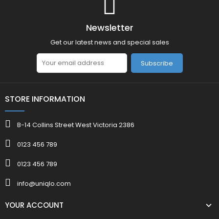
Newsletter
Get our latest news and special sales
Subscribe
STORE INFORMATION
B-14 Collins Street West Victoria 2386
0123 456 789
0123 456 789
info@uniqlo.com
YOUR ACCOUNT