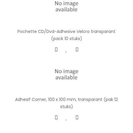
Pochette CD/Dvd-Adhesive Velcro transparant
(pack 10 stuks)
Adhesif Corner, 100 x 100 mm, transparant (pak 12
stuks)