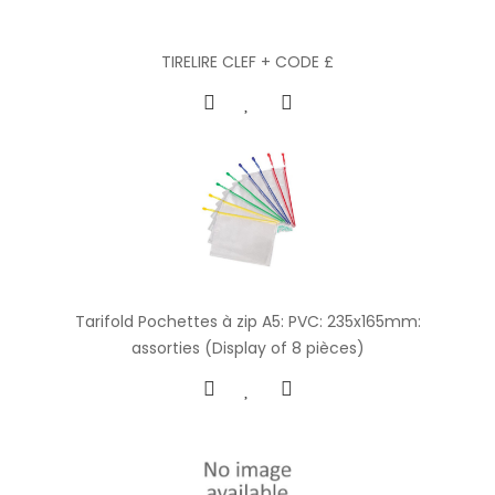
TIRELIRE CLEF + CODE £
Tarifold Pochettes à zip A5: PVC: 235x165mm:
assorties (Display of 8 pièces)