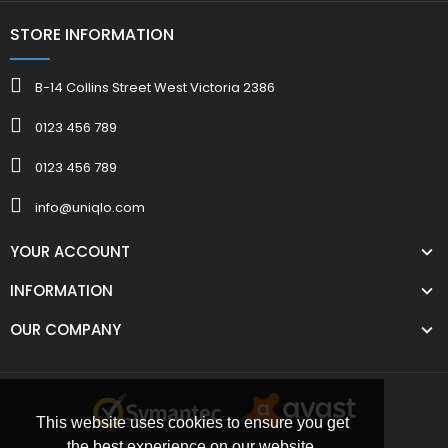
STORE INFORMATION
B-14 Collins Street West Victoria 2386
0123 456 789
0123 456 789
info@uniqlo.com
YOUR ACCOUNT
INFORMATION
OUR COMPANY
This website uses cookies to ensure you get
the best experience on our website.