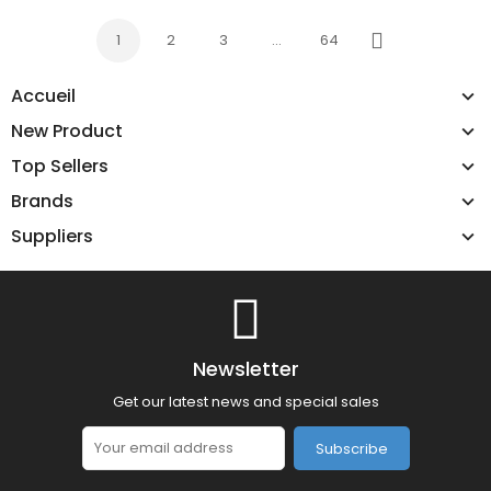
1
2
3
…
64
Next
Accueil
New Product
Top Sellers
Brands
Suppliers
Newsletter
Get our latest news and special sales
Subscribe