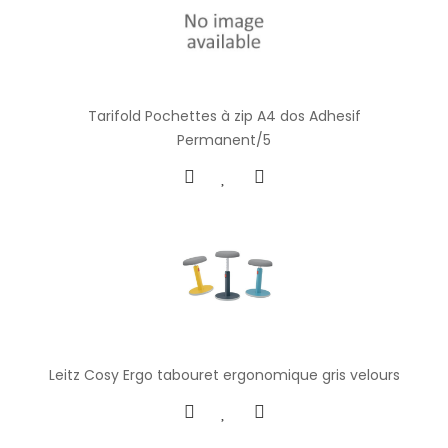
Tarifold Pochettes à zip A4 dos Adhesif
Permanent/5
Leitz Cosy Ergo tabouret ergonomique gris velours