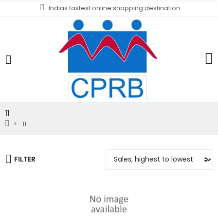
Indias fastest online shopping destination
11
11
FILTER