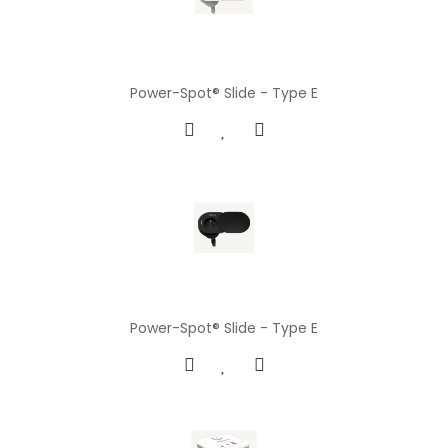
Power-Spot® Slide - Type E
Power-Spot® Slide - Type E