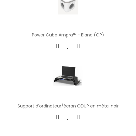
Power Cube Ampra™ - Blanc (OP)
Support d'ordinateur/écran ODUP en métal noir