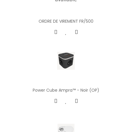
ORDRE DE VIREMENT FR/500
Power Cube Ampra™ - Noir (OP)