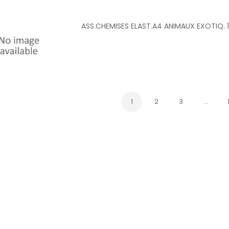
ASS.CHEMISES ELAST.A4 ANIMAUX EXOTIQ. 
1
2
3
…