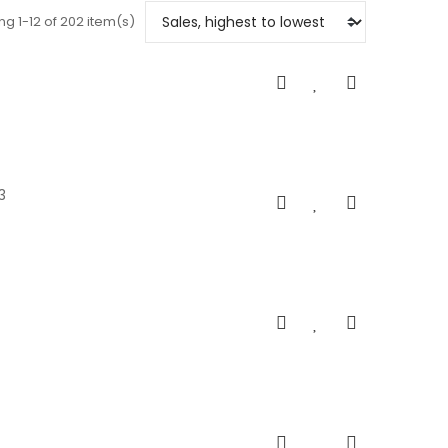
g 1-12 of 202 item(s)
3