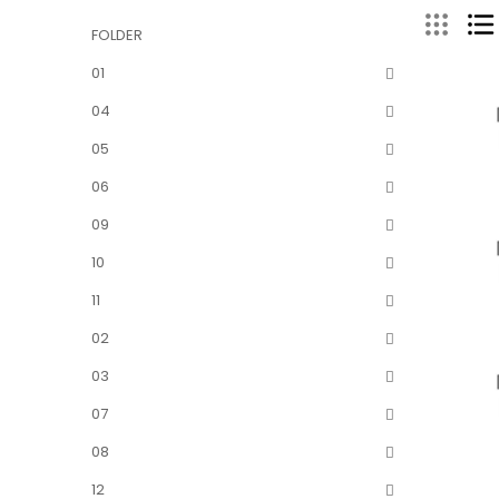
FOLDER
01
04
05
06
09
10
11
02
03
07
08
12