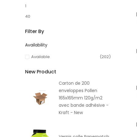
1
40
Filter By
Availability
Available
(202)
New Product
Carton de 200
enveloppes Pollen
165x165mm 120g/m2
avec bande adhésive -
Kraft - New
Vernis colle Paperpatch