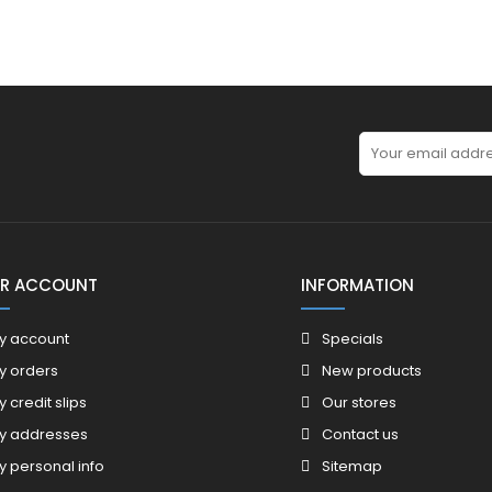
R ACCOUNT
INFORMATION
y account
Specials
y orders
New products
y credit slips
Our stores
y addresses
Contact us
y personal info
Sitemap