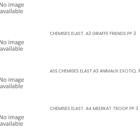
CHEMISES ELAST. A3 GIRAFFE FRIENDS PP 3
ASS.CHEMISES ELAST.A3 ANIMAUX EXOTIQ. 1
CHEMISES ELAST. A4 MEERKAT TROOP PP 3