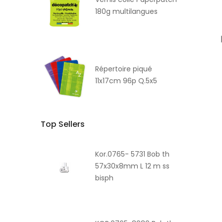
180g multilangues
Répertoire piqué
11x17cm 96p Q.5x5
Top Sellers
Kor.0765- 5731 Bob th
57x30x8mm L 12 m ss
bisph