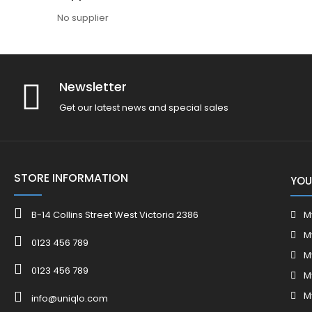
No supplier
Newsletter
Get our latest news and special sales
STORE INFORMATION
YOU
B-14 Collins Street West Victoria 2386
M
M
0123 456 789
M
0123 456 789
M
M
info@uniqlo.com