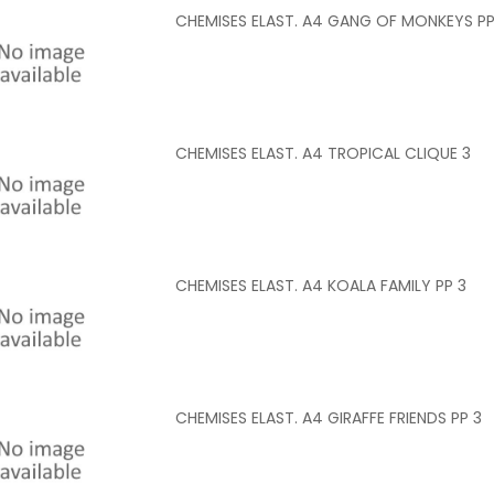
CHEMISES ELAST. A4 GANG OF MONKEYS PP
CHEMISES ELAST. A4 TROPICAL CLIQUE 3
CHEMISES ELAST. A4 KOALA FAMILY PP 3
CHEMISES ELAST. A4 GIRAFFE FRIENDS PP 3