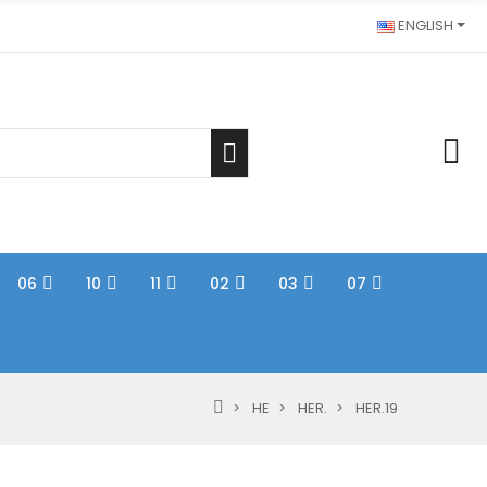
ENGLISH
06
10
11
02
03
07
HE
HER.
HER.19