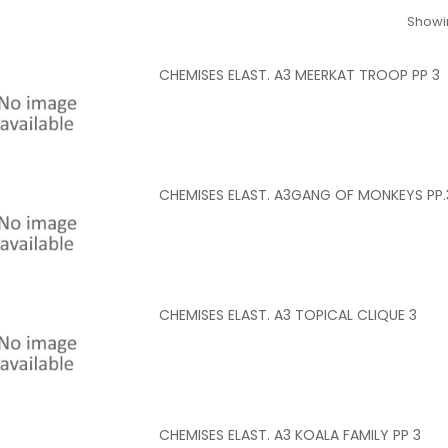
Showin
CHEMISES ELAST. A3 MEERKAT TROOP PP 3
CHEMISES ELAST. A3GANG OF MONKEYS PP.
CHEMISES ELAST. A3 TOPICAL CLIQUE 3
CHEMISES ELAST. A3 KOALA FAMILY PP 3