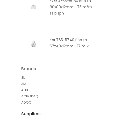
KOR.0765-8080 Bob th
80x80x12mm L 75 m/rlx
ss bisph
Kor.765-5740 Bob th
57x40x12mm L 17 m £
Brands
3L
3M
4FILE
ACROPAQ
ADOC
Suppliers