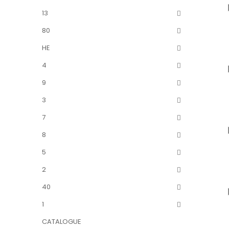
13
80
HE
4
9
3
7
8
5
2
40
1
CATALOGUE