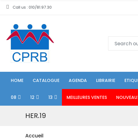
Call us : 010/81.97.30
HOME
CATALOGUE
AGENDA
LIBRAIRIE
ETIQU
08
12
13
MEILLEURES VENTES
NOUVEAU
HER.19
Accueil