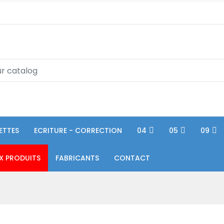
ETTES
ECRITURE - CORRECTION
04
05
09
X PRODUITS
FABRICANTS
CONTACT