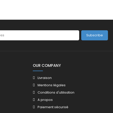
Subscribe
OUR COMPANY
Livraison
Mentions légales
Conditions d'utilisation
A propos
Paiement sécurisé