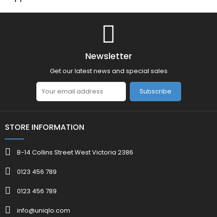
Newsletter
Get our latest news and special sales
Subscribe
STORE INFORMATION
B-14 Collins Street West Victoria 2386
0123 456 789
0123 456 789
info@uniqlo.com