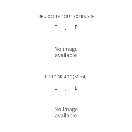
UHU COLLE TOUT EXTRA 31G
UHU POR 40G(50ml)