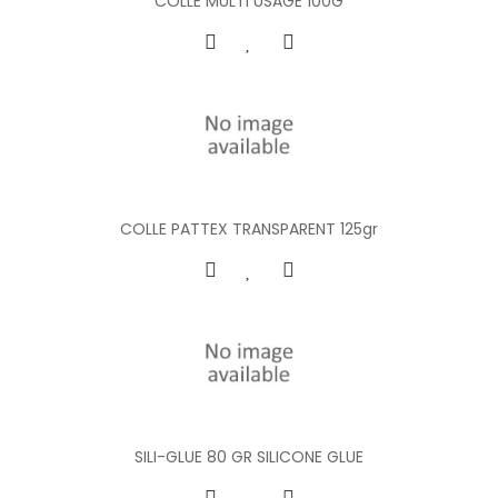
COLLE MULTI USAGE 100G
COLLE PATTEX TRANSPARENT 125gr
SILI-GLUE 80 GR SILICONE GLUE