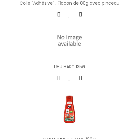
Colle "Adhésive" , Flacon de 80g avec pinceau
UHU HART 135G