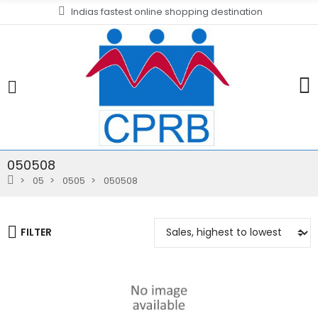
Indias fastest online shopping destination
050508
05
0505
050508
FILTER