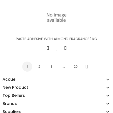
PASTE ADHESIVE WITH ALMOND FRAGRANCE 1 KG
1
2
3
…
20
Next
Accueil
New Product
Top Sellers
Brands
Suppliers