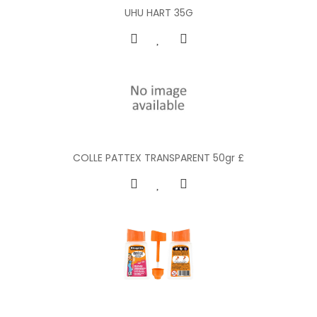
UHU HART 35G
COLLE PATTEX TRANSPARENT 50gr £