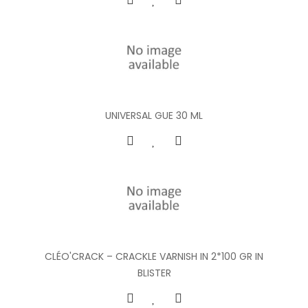
UNIVERSAL GUE 30 ML
CLÉO'CRACK – CRACKLE VARNISH IN 2*100 GR IN
BLISTER