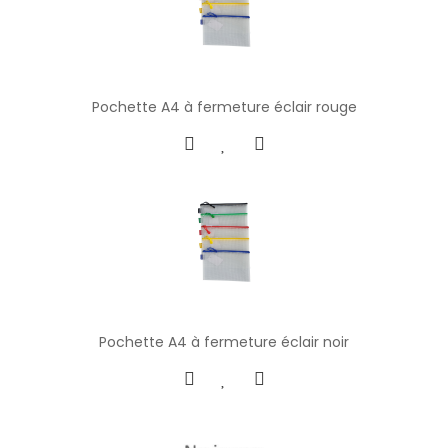
Pochette A4 à fermeture éclair rouge
Pochette A4 à fermeture éclair noir