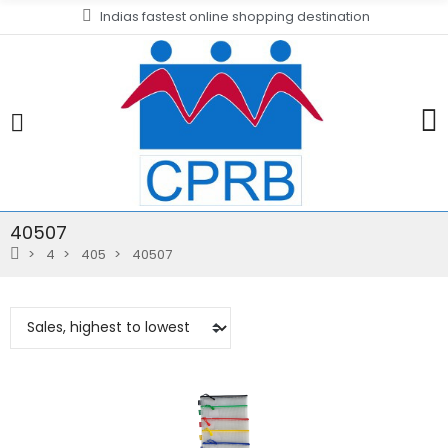
Indias fastest online shopping destination
40507
4
405
40507