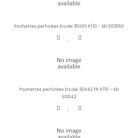
Pochettes perforées Ercole 35X50 P/10 - SEI 503550
Pochettes perforées Ercole 30X42 FR P/10 - SEI
513042