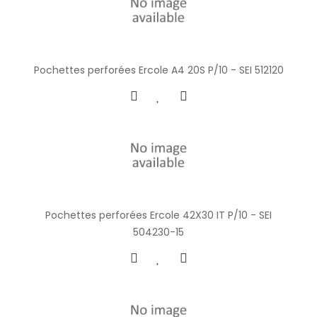
Pochettes perforées Ercole A4 20S P/10 - SEI 512120
Pochettes perforées Ercole 42X30 IT P/10 - SEI
504230-15