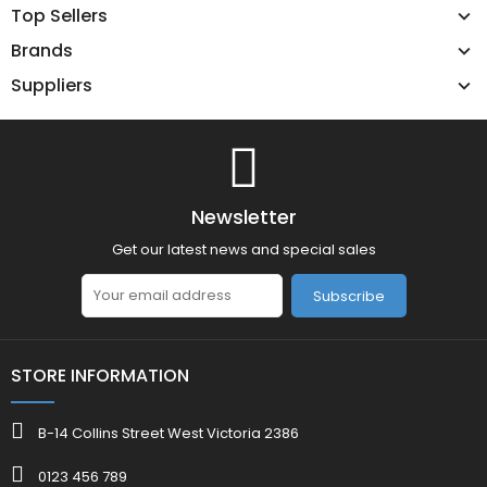
Top Sellers
Brands
Suppliers
Newsletter
Get our latest news and special sales
Subscribe
STORE INFORMATION
B-14 Collins Street West Victoria 2386
0123 456 789