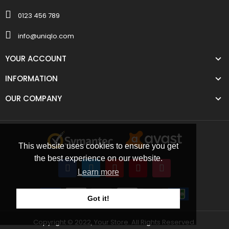
0123 456 789
info@uniqlo.com
YOUR ACCOUNT
INFORMATION
OUR COMPANY
This website uses cookies to ensure you get
the best experience on our website.
Learn more
Got it!
Copyright © 2022, Your Store. All Rights Reserved.