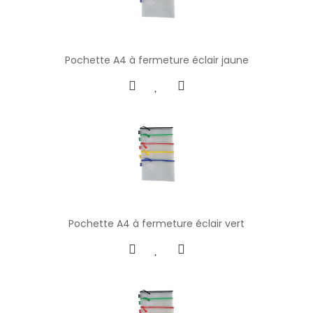
Pochette A4 à fermeture éclair jaune
Pochette A4 à fermeture éclair vert