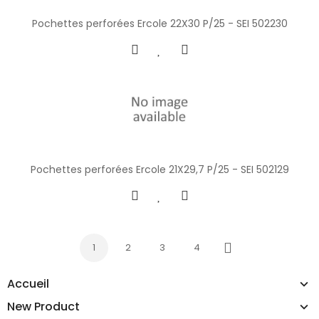
Pochettes perforées Ercole 22X30 P/25 - SEI 502230
Pochettes perforées Ercole 21X29,7 P/25 - SEI 502129
1
2
3
4
Next
Accueil
New Product