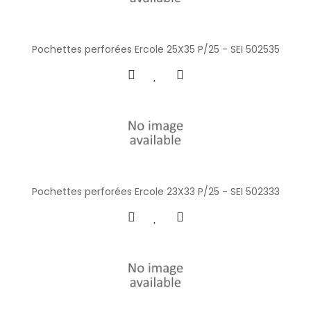
Pochettes perforées Ercole 25X35 P/25 - SEI 502535
Pochettes perforées Ercole 23X33 P/25 - SEI 502333