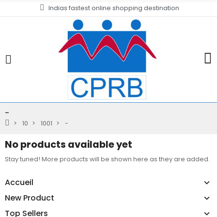
Indias fastest online shopping destination
-
10
1001
-
No products available yet
Stay tuned! More products will be shown here as they are added.
Accueil
New Product
Top Sellers