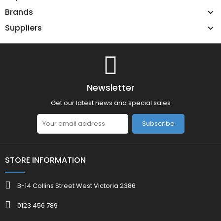
Brands
Suppliers
Newsletter
Get our latest news and special sales
Subscribe
STORE INFORMATION
B-14 Collins Street West Victoria 2386
0123 456 789