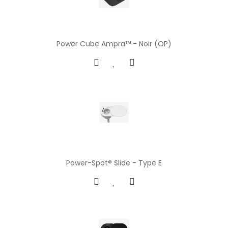
Power Cube Ampra™ - Noir (OP)
Power-Spot® Slide - Type E