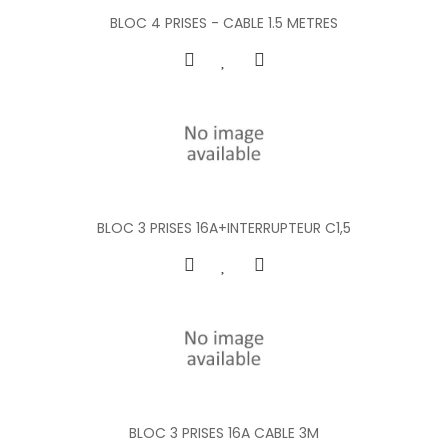
BLOC 4 PRISES - CABLE 1.5 METRES
BLOC 3 PRISES 16A+INTERRUPTEUR C1,5
BLOC 3 PRISES 16A CABLE 3M