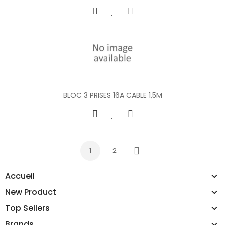
BLOC 3 PRISES 16A CABLE 1,5M
1
2
Next
Accueil
New Product
Top Sellers
Brands