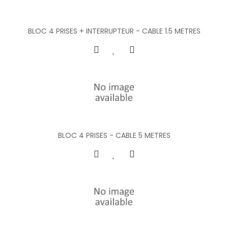
BLOC 4 PRISES + INTERRUPTEUR - CABLE 1.5 METRES
BLOC 4 PRISES - CABLE 5 METRES