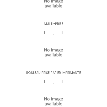
MULTI-PRISE
ROULEAU PRISE PAPIER IMPRIMANTE