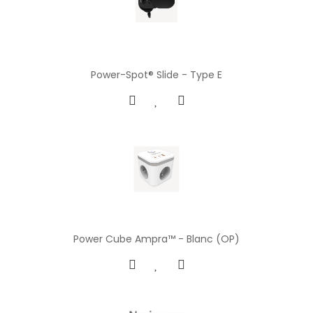
Power-Spot® Slide - Type E
Power Cube Ampra™ - Blanc (OP)