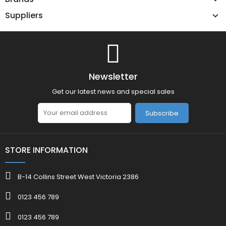
Suppliers
Newsletter
Get our latest news and special sales
Subscribe
STORE INFORMATION
B-14 Collins Street West Victoria 2386
0123 456 789
0123 456 789