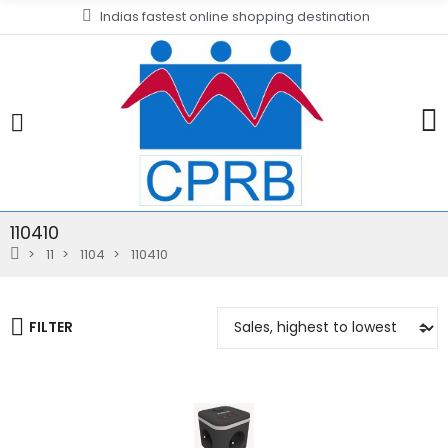
Indias fastest online shopping destination
110410
11
1104
110410
FILTER