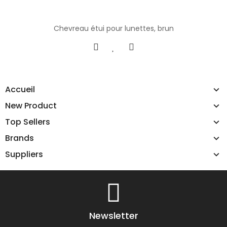
Chevreau étui pour lunettes, brun
Accueil
New Product
Top Sellers
Brands
Suppliers
Newsletter