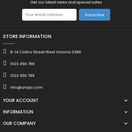
Get our latest news and special sales
Subscribe
STORE INFORMATION
B-14 Collins Street West Victoria 2386
0123 456 789
0123 456 789
info@uniqlo.com
YOUR ACCOUNT
INFORMATION
OUR COMPANY