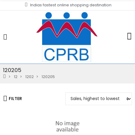
Indias fastest online shopping destination
120205
12
1202
120205
FILTER