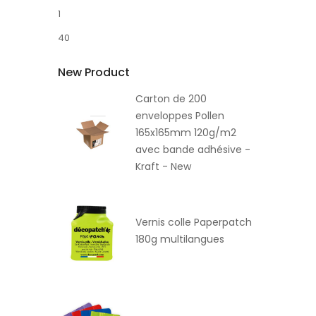
1
40
New Product
Carton de 200
enveloppes Pollen
165x165mm 120g/m2
avec bande adhésive -
Kraft - New
Vernis colle Paperpatch
180g multilangues