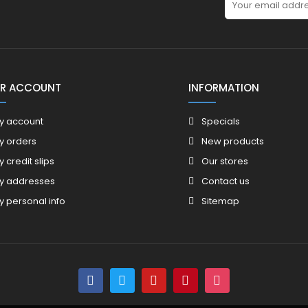
R ACCOUNT
INFORMATION
y account
Specials
y orders
New products
y credit slips
Our stores
y addresses
Contact us
y personal info
Sitemap