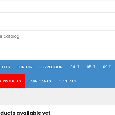
ETTES
ECRITURE - CORRECTION
04
05
09
X PRODUITS
FABRICANTS
CONTACT
ducts available yet