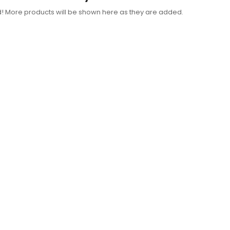
d! More products will be shown here as they are added.