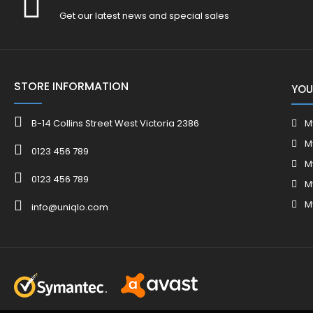
Get our latest news and special sales
STORE INFORMATION
YOU
B-14 Collins Street West Victoria 2386
M
M
0123 456 789
M
0123 456 789
M
M
info@uniqlo.com