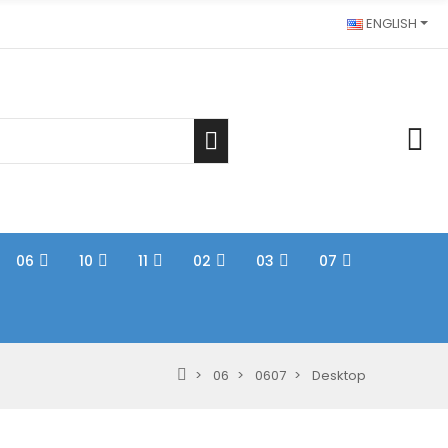
ENGLISH
06
10
11
02
03
07
06
0607
Desktop