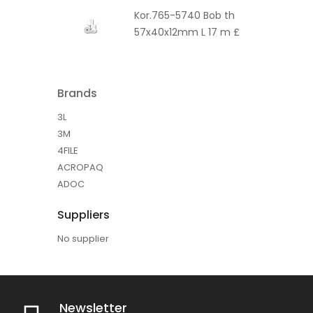
Kor.765-5740 Bob th
57x40x12mm L 17 m £
Brands
3L
3M
4FILE
ACROPAQ
ADOC
Suppliers
No supplier
Newsletter