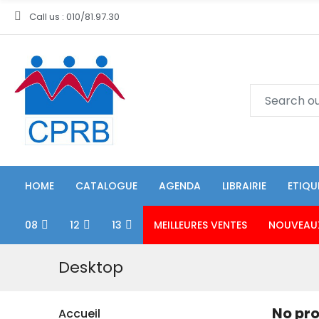
Call us : 010/81.97.30
HOME
CATALOGUE
AGENDA
LIBRAIRIE
ETIQU
08
12
13
MEILLEURES VENTES
NOUVEAU
Desktop
No pro
Accueil