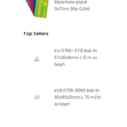
Répertoire piqué
11x17cm 96p Q.5x5
Top Sellers
Kor.0765- 5731 Bob th
57x30x8mm L 12 m ss
bisph
KOR.0765-8080 Bob th
80x80x12mm L 75 m/rlx
ss bisph