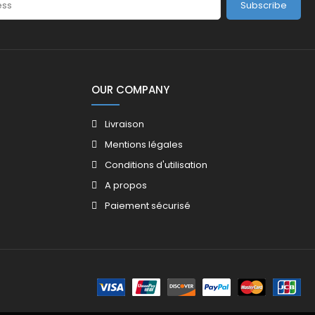
Subscribe
OUR COMPANY
Livraison
Mentions légales
Conditions d'utilisation
A propos
Paiement sécurisé