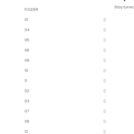
Stay tune
FOLDER
01
04
05
06
09
10
11
02
03
07
08
12