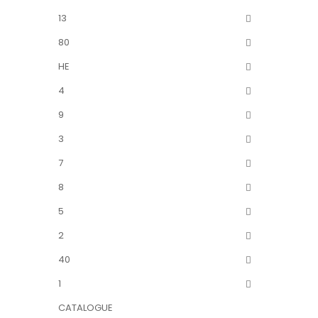
13
80
HE
4
9
3
7
8
5
2
40
1
CATALOGUE