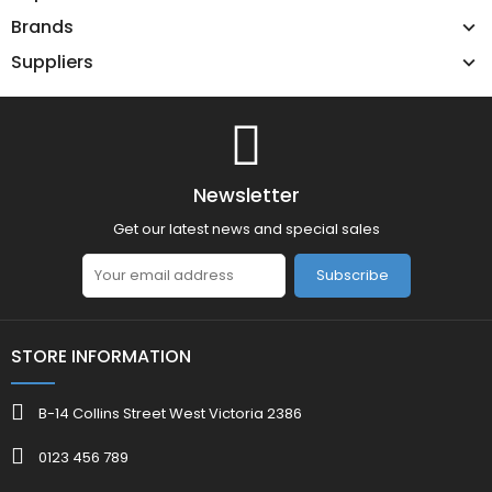
Brands
Suppliers
Newsletter
Get our latest news and special sales
Subscribe
STORE INFORMATION
B-14 Collins Street West Victoria 2386
0123 456 789