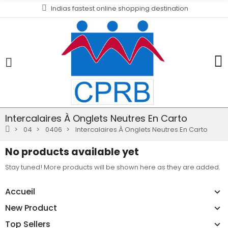
Indias fastest online shopping destination
Intercalaires À Onglets Neutres En Carto
04
0406
Intercalaires À Onglets Neutres En Carto
No products available yet
Stay tuned! More products will be shown here as they are added.
Accueil
New Product
Top Sellers