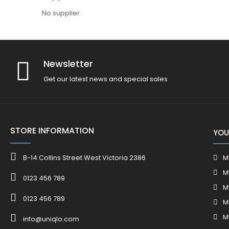
No supplier
Newsletter
Get our latest news and special sales
STORE INFORMATION
YOU
B-14 Collins Street West Victoria 2386
M
M
0123 456 789
M
0123 456 789
M
M
info@uniqlo.com