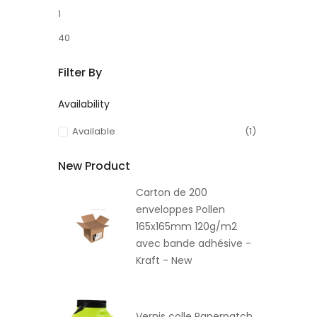
1
40
Filter By
Availability
Available
(1)
New Product
Carton de 200
enveloppes Pollen
165x165mm 120g/m2
avec bande adhésive -
Kraft - New
Vernis colle Paperpatch