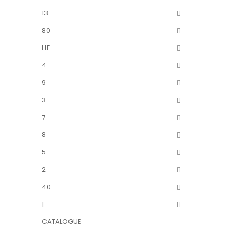
13
80
HE
4
9
3
7
8
5
2
40
1
CATALOGUE