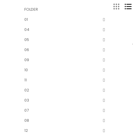
FOLDER
01
04
05
06
09
10
11
02
03
07
08
12