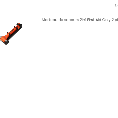
Sh
Marteau de secours 2in1 First Aid Only 2 