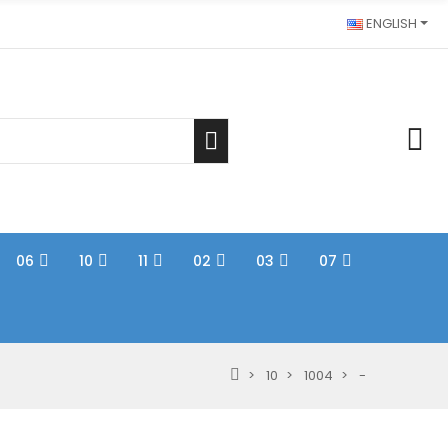
ENGLISH
06
10
11
02
03
07
10
1004
-