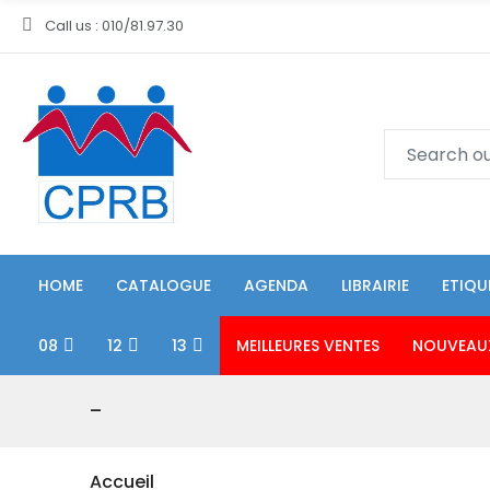
Call us : 010/81.97.30
HOME
CATALOGUE
AGENDA
LIBRAIRIE
ETIQU
08
12
13
MEILLEURES VENTES
NOUVEAU
-
Accueil