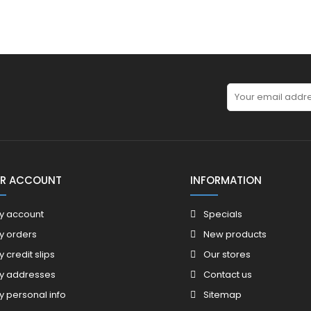
R ACCOUNT
INFORMATION
y account
Specials
y orders
New products
y credit slips
Our stores
y addresses
Contact us
y personal info
Sitemap