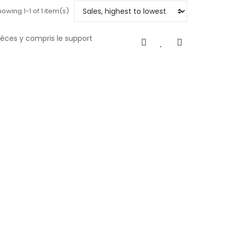
owing 1-1 of 1 item(s)
pièces y compris le support