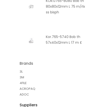
KOR.0765-8080 Bob th
80x80x12mm L 75 m/rlx
ss bisph
Kor.765-5740 Bob th
57x40x12mm L 17 m £
Brands
3L
3M
4FILE
ACROPAQ
ADOC
Suppliers