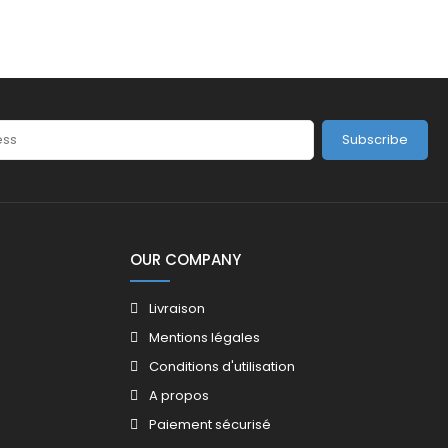
Subscribe
OUR COMPANY
Livraison
Mentions légales
Conditions d'utilisation
A propos
Paiement sécurisé