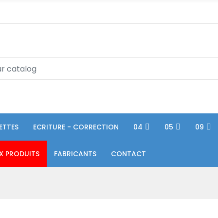
ETTES
ECRITURE - CORRECTION
04
05
09
X PRODUITS
FABRICANTS
CONTACT