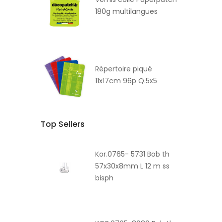
180g multilangues
Répertoire piqué
11x17cm 96p Q.5x5
Top Sellers
Kor.0765- 5731 Bob th
57x30x8mm L 12 m ss
bisph