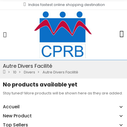
Indias fastest online shopping destination
Autre Divers Facilité
10
Divers
Autre Divers Facilité
No products available yet
Stay tuned! More products will be shown here as they are added.
Accueil
New Product
Top Sellers