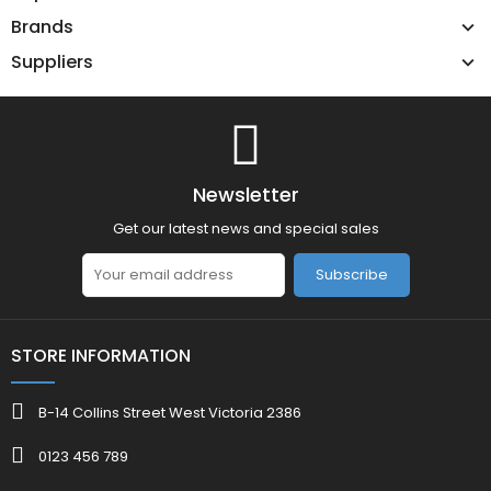
Brands
Suppliers
Newsletter
Get our latest news and special sales
Subscribe
STORE INFORMATION
B-14 Collins Street West Victoria 2386
0123 456 789